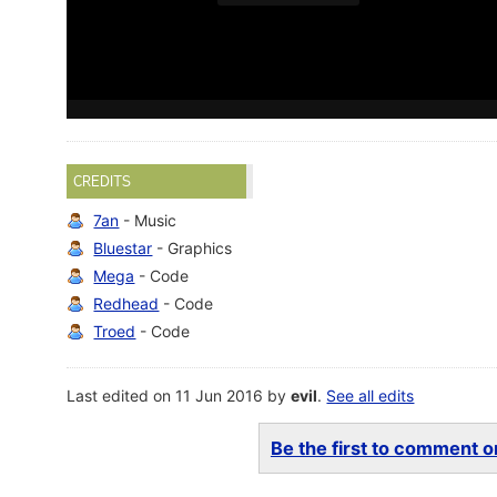
CREDITS
7an
- Music
Bluestar
- Graphics
Mega
- Code
Redhead
- Code
Troed
- Code
Last edited on 11 Jun 2016 by
evil
.
See all edits
Be the first to comment on