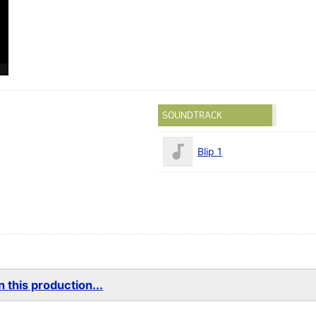
SOUNDTRACK
Blip 1
 this production...