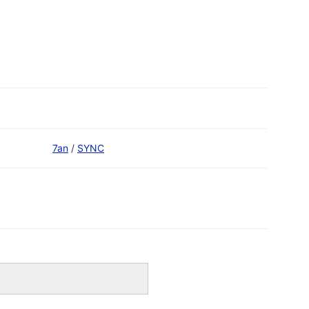
7an
/
SYNC