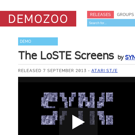
RELEASES
GROUPS
DEMO
The LoSTE Screens
by
SY
RELEASED 7 SEPTEMBER 2013
ATARI ST/E