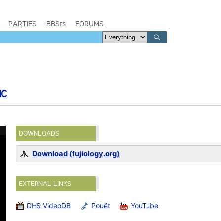
PARTIES
BBSes
FORUMS
NC
DOWNLOADS
Download (fujiology.org)
EXTERNAL LINKS
DHS VideoDB
Pouët
YouTube