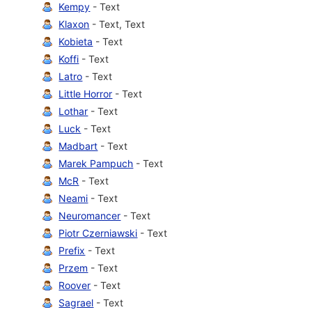
Kempy
- Text
Klaxon
- Text, Text
Kobieta
- Text
Koffi
- Text
Latro
- Text
Little Horror
- Text
Lothar
- Text
Luck
- Text
Madbart
- Text
Marek Pampuch
- Text
McR
- Text
Neami
- Text
Neuromancer
- Text
Piotr Czerniawski
- Text
Prefix
- Text
Przem
- Text
Roover
- Text
Sagrael
- Text