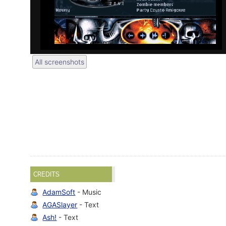
All screenshots
CREDITS
AdamSoft
- Music
AGASlayer
- Text
Ash!
- Text