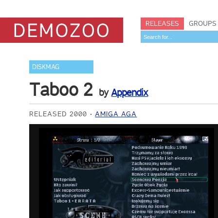
RELEASES
GROUPS
DISKMAG
Taboo 2
by
Appendix
RELEASED 2000
AMIGA AGA