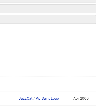
JazzCat
/
Pic Saint Loup
Apr 2000