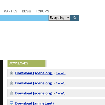
PARTIES
BBSes
FORUMS
DOWNLOADS
Download (scene.org)
-
file info
Download (scene.org)
-
file info
Download (scene.org)
-
file info
Download (aminet.net)