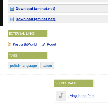
Download (aminet.net)
Download (aminet.net)
EXTERNAL LINKS
Kestra BitWorld
Pouët
TAGS
polish-language
taboo
SOUNDTRACK
Living in the Past