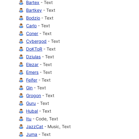
Bartex
- Text
Bartkey
- Text
Bodzio
- Text
Carlo
- Text
Coner
- Text
Cybergod
- Text
DoKToR
- Text
Dziulas
- Text
Elezar
- Text
Emers
- Text
Feifer
- Text
Gin
- Text
Grogon
- Text
Guru
- Text
Hubal
- Text
Itu
- Code, Text
JazzCat
- Music, Text
Juma
- Text