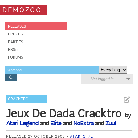
DEMOZOO
RELEASES
GROUPS
PARTIES
BBSes
FORUMS
Not logged in
CRACKTRO
Jeux De Dada Cracktro
by
Atari Legend
and
Elite
and
NoExtra
and
Zuul
RELEASED 27 OCTOBER 2008
ATARI ST/E