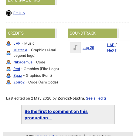
EXTERNAL LINKS
GitHub
CREDITS
SOUNDTRACK
LAP
- Music
LAP
/
Lap 29
Mister A
- Graphics (Atari
NeXT
Legend logo)
Nikademus
- Code
Red
- Graphics (Elite Logo)
Spaz
- Graphics (Font)
Zorro2
- Code (Asm Code)
Last edited on 2 May 2020 by
Zorro2NoExtra
.
See all edits
Be the first to comment on this
production...