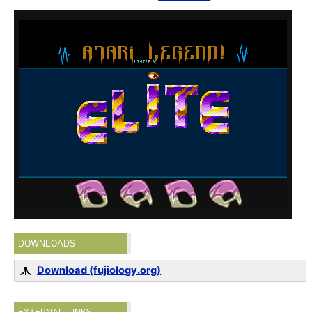
DOWNLOADS
Download (fujiology.org)