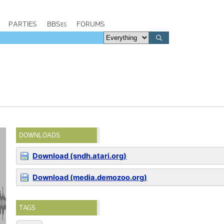
PARTIES
BBSes
FORUMS
DOWNLOADS
Download (sndh.atari.org)
Download (media.demozoo.org)
TAGS