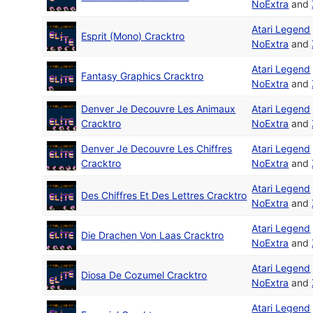
NoExtra
and
Atari Legend
Esprit (Mono) Cracktro
NoExtra
and
Atari Legend
Fantasy Graphics Cracktro
NoExtra
and
Denver Je Decouvre Les Animaux
Atari Legend
Cracktro
NoExtra
and
Denver Je Decouvre Les Chiffres
Atari Legend
Cracktro
NoExtra
and
Atari Legend
Des Chiffres Et Des Lettres Cracktro
NoExtra
and
Atari Legend
Die Drachen Von Laas Cracktro
NoExtra
and
Atari Legend
Diosa De Cozumel Cracktro
NoExtra
and
Atari Legend