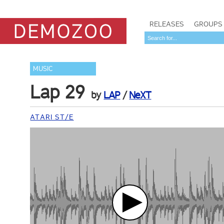
RELEASES
GROUPS
MUSIC
Lap 29
by
LAP
/
NeXT
ATARI ST/E