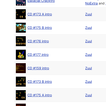
Espacial Cracktro
NoExtra
and
CD #173 A intro
Zuul
CD #175 B intro
Zuul
CD #176 intro
Zuul
CD #177 intro
Zuul
CD #159 intro
Zuul
CD #173 B intro
Zuul
CD #175 A intro
Zuul