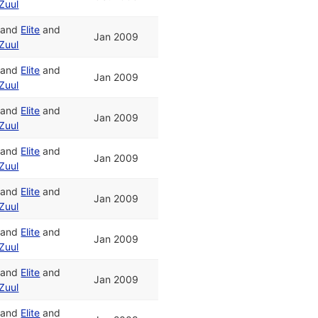
Zuul
and
Elite
and
Jan 2009
Zuul
and
Elite
and
Jan 2009
Zuul
and
Elite
and
Jan 2009
Zuul
and
Elite
and
Jan 2009
Zuul
and
Elite
and
Jan 2009
Zuul
and
Elite
and
Jan 2009
Zuul
and
Elite
and
Jan 2009
Zuul
and
Elite
and