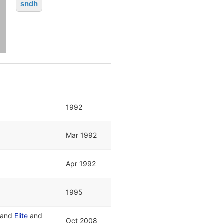
sndh
1992
Mar 1992
Apr 1992
1995
and
Elite
and
Oct 2008