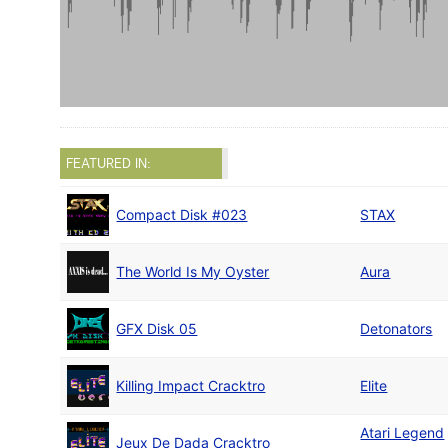
FEATURED IN:
Compact Disk #023
STAX
The World Is My Oyster
Aura
GFX Disk 05
Detonators
Killing Impact Cracktro
Elite
Atari Legend
Jeux De Dada Cracktro