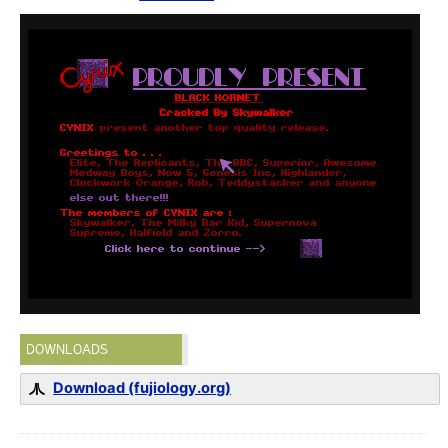
DOWNLOADS
Download (fujiology.org)