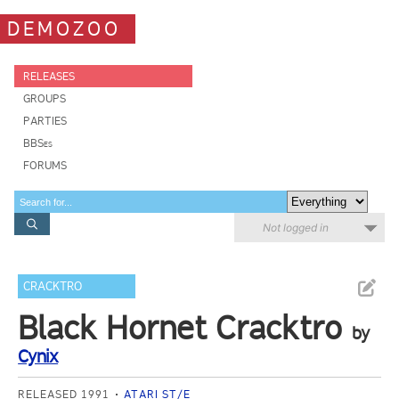
DEMOZOO
RELEASES
GROUPS
PARTIES
BBSes
FORUMS
Not logged in
CRACKTRO
Black Hornet Cracktro
by
Cynix
RELEASED 1991
ATARI ST/E