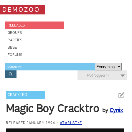
DEMOZOO
RELEASES
GROUPS
PARTIES
BBSes
FORUMS
Not logged in
CRACKTRO
Magic Boy Cracktro
by
Cynix
RELEASED JANUARY 1994
ATARI ST/E