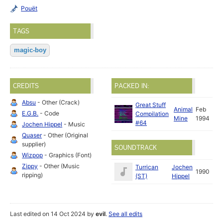
Pouët
TAGS
magic-boy
CREDITS
PACKED IN:
Absu
- Other (Crack)
Great Stuff
Animal
Feb
E.G.B.
- Code
Compilation
Mine
1994
#64
Jochen Hippel
- Music
Quaser
- Other (Original
supplier)
SOUNDTRACK
Wizpop
- Graphics (Font)
Zippy
- Other (Music
Turrican
Jochen
1990
ripping)
(ST)
Hippel
Last edited on 14 Oct 2024 by
evil
.
See all edits