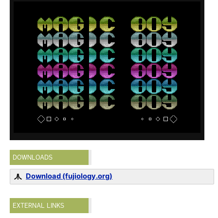
DOWNLOADS
Download (fujiology.org)
EXTERNAL LINKS