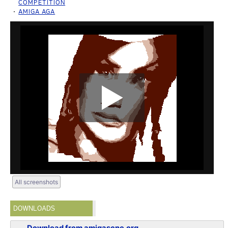
COMPETITION
AMIGA AGA
All screenshots
DOWNLOADS