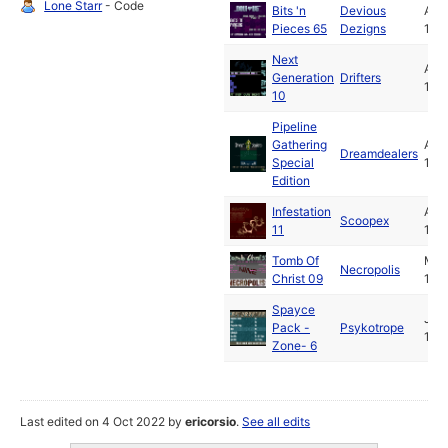
Lone Starr
- Code
Bits 'n
Devious
Apr
Pieces 65
Dezigns
199
Next
Apr
Generation
Drifters
199
10
Pipeline
Gathering
Apr
Dreamdealers
Special
199
Edition
Infestation
Apr
Scoopex
11
199
Tomb Of
Ma
Necropolis
Christ 09
199
Spayce
Jul
Pack -
Psykotrope
199
Zone- 6
Last edited on 4 Oct 2022 by
ericorsio
.
See all edits