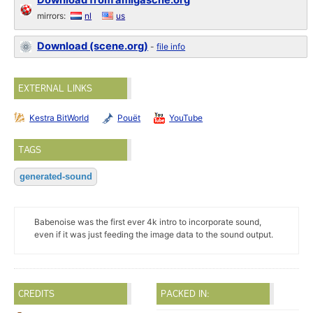
Download from amigascne.org
mirrors:
nl
us
Download (scene.org)
-
file info
EXTERNAL LINKS
Kestra BitWorld
Pouët
YouTube
TAGS
generated-sound
Babenoise was the first ever 4k intro to incorporate sound,
even if it was just feeding the image data to the sound output.
CREDITS
PACKED IN: