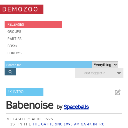
DEMOZOO
RELEASES
GROUPS
PARTIES
BBSes
FORUMS
Not logged in
4K INTRO
Babenoise
by
Spaceballs
RELEASED 15 APRIL 1995
1ST IN THE
THE GATHERING 1995 AMIGA 4K INTRO