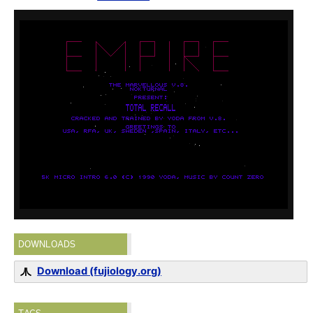
DOWNLOADS
Download (fujiology.org)