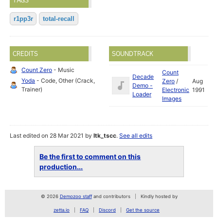
TAGS
r1pp3r
total-recall
CREDITS
SOUNDTRACK
Count Zero
- Music
Count
Decade
Yoda
- Code, Other (Crack,
Zero
/
Aug
Demo -
Trainer)
Electronic
1991
Loader
Images
Last edited on 28 Mar 2021 by
ltk_tscc
.
See all edits
Be the first to comment on this
production...
© 2026
Demozoo staff
and contributors
Kindly hosted by
zetta.io
FAQ
Discord
Get the source