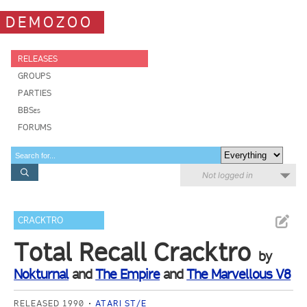
DEMOZOO
RELEASES
GROUPS
PARTIES
BBSes
FORUMS
Not logged in
CRACKTRO
Total Recall Cracktro
by
Nokturnal
and
The Empire
and
The Marvellous V8
RELEASED 1990
ATARI ST/E