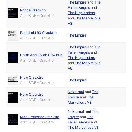
The Empire
and
The
Fallen Angels
and
Prince Cracktro
The Highlanders
Atari ST/E - Cracktro
and
The Marvellous
V8
Paradroid 90 Cracktro
The Empire
Atari ST/E - Cracktro
The Empire
and
The
Fallen Angels
and
North And South Cracktro
The Highlanders
Atari ST/E - Cracktro
and
The Marvellous
V8
Nitro Cracktro
The Empire
Atari ST/E - Cracktro
Nokturnal
and
The
Narc Cracktro
Empire
and
The
Atari ST/E - Cracktro
Marvellous V8
Nokturnal
and
The
Mad Professor Cracktro
Empire
and
The
Atari ST/E - Cracktro
Fallen Angels
and
The Marvellous V8