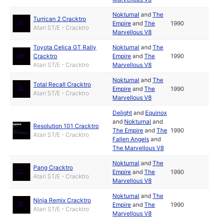
Nokturnal
and
The
Turrican 2 Cracktro
Empire
and
The
1990
Atari ST/E - Cracktro
Marvellous V8
Toyota Celica GT Rally
Nokturnal
and
The
Cracktro
Empire
and
The
1990
Atari ST/E - Cracktro
Marvellous V8
Nokturnal
and
The
Total Recall Cracktro
Empire
and
The
1990
Atari ST/E - Cracktro
Marvellous V8
Delight
and
Equinox
and
Nokturnal
and
Resolution 101 Cracktro
The Empire
and
The
1990
Atari ST/E - Cracktro
Fallen Angels
and
The Marvellous V8
Nokturnal
and
The
Pang Cracktro
Empire
and
The
1990
Atari ST/E - Cracktro
Marvellous V8
Nokturnal
and
The
Ninja Remix Cracktro
Empire
and
The
1990
Atari ST/E - Cracktro
Marvellous V8