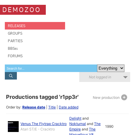
DEMOZOO
RELEASES
GROUPS
PARTIES
BBSes
FORUMS
Not logged in
Productions tagged 'r1pp3r'
New production
Order by:
Release date
|
Title
|
Date added
Delight
and
Venus The Flytrap Cracktro
Nokturnal
and
The
1990
Atari ST/E - Cracktro
Empire
and
The
Marvellous V8