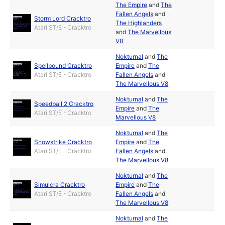
The Empire
and
The
Fallen Angels
and
Storm Lord Cracktro
The Highlanders
Atari ST/E - Cracktro
and
The Marvellous
V8
Nokturnal
and
The
Spellbound Cracktro
Empire
and
The
Atari ST/E - Cracktro
Fallen Angels
and
The Marvellous V8
Nokturnal
and
The
Speedball 2 Cracktro
Empire
and
The
Atari ST/E - Cracktro
Marvellous V8
Nokturnal
and
The
Snowstrike Cracktro
Empire
and
The
Atari ST/E - Cracktro
Fallen Angels
and
The Marvellous V8
Nokturnal
and
The
Simulcra Cracktro
Empire
and
The
Atari ST/E - Cracktro
Fallen Angels
and
The Marvellous V8
Nokturnal
and
The