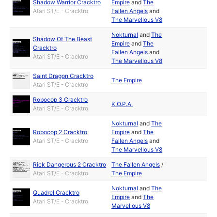
Shadow Warrior Cracktro
Empire
and
The
Atari ST/E - Cracktro
Fallen Angels
and
The Marvellous V8
Nokturnal
and
The
Shadow Of The Beast
Empire
and
The
Cracktro
Fallen Angels
and
Atari ST/E - Cracktro
The Marvellous V8
Saint Dragon Cracktro
The Empire
Atari ST/E - Cracktro
Robocop 3 Cracktro
K.O.P.A.
Atari ST/E - Cracktro
Nokturnal
and
The
Robocop 2 Cracktro
Empire
and
The
Atari ST/E - Cracktro
Fallen Angels
and
The Marvellous V8
Rick Dangerous 2 Cracktro
The Fallen Angels
/
Atari ST/E - Cracktro
The Empire
Nokturnal
and
The
Quadrel Cracktro
Empire
and
The
Atari ST/E - Cracktro
Marvellous V8