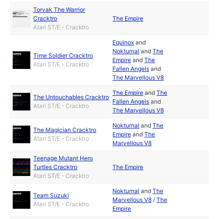
Torvak The Warrior
Cracktro
The Empire
Atari ST/E - Cracktro
Equinox
and
Nokturnal
and
The
Time Soldier Cracktro
Empire
and
The
Atari ST/E - Cracktro
Fallen Angels
and
The Marvellous V8
The Empire
and
The
The Untouchables Cracktro
Fallen Angels
and
Atari ST/E - Cracktro
The Marvellous V8
Nokturnal
and
The
The Magician Cracktro
Empire
and
The
Atari ST/E - Cracktro
Marvellous V8
Teenage Mutant Hero
Turtles Cracktro
The Empire
Atari ST/E - Cracktro
Nokturnal
and
The
Team Suzuki
Marvellous V8
/
The
Atari ST/E - Cracktro
Empire