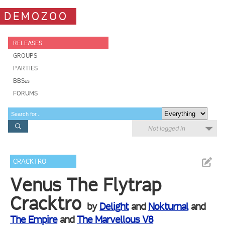
DEMOZOO
RELEASES
GROUPS
PARTIES
BBSes
FORUMS
Not logged in
CRACKTRO
Venus The Flytrap
Cracktro
by
Delight
and
Nokturnal
and
The Empire
and
The Marvellous V8