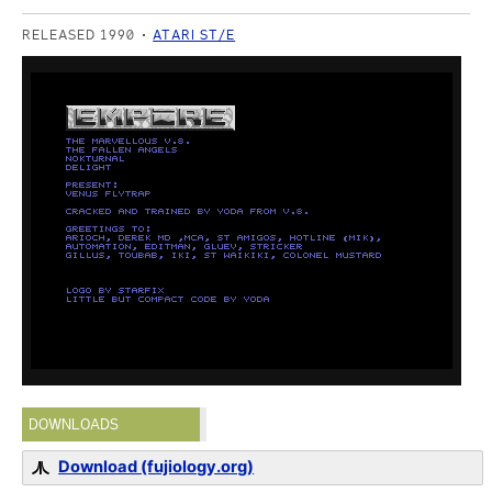
RELEASED 1990
ATARI ST/E
DOWNLOADS
Download (fujiology.org)