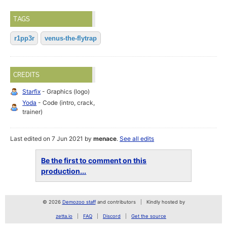
TAGS
r1pp3r
venus-the-flytrap
CREDITS
Starfix
- Graphics (logo)
Yoda
- Code (intro, crack,
trainer)
Last edited on 7 Jun 2021 by
menace
.
See all edits
Be the first to comment on this
production...
© 2026
Demozoo staff
and contributors
Kindly hosted by
zetta.io
FAQ
Discord
Get the source