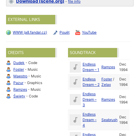
Download (scene.org)
-
file info
EXTERNAL LINKS
WWW (a8.fandal.cz)
Pouët
YouTube
CREDITS
SOUNDTRACK
Dudek
- Code
Endless
Dec
Ramzes
Foster
- Music
Dream – 1
1994
Maestro
- Music
Endless
Foster
/
Dec
Pazur
- Graphics
Dream – 2
Zelax
1994
Ramzes
- Music
Endless
Święty
- Code
Dec
Dream –
Ramzes
1994
3
Endless
Dec
Dream –
Seabrush
1994
4
Endless
Dec