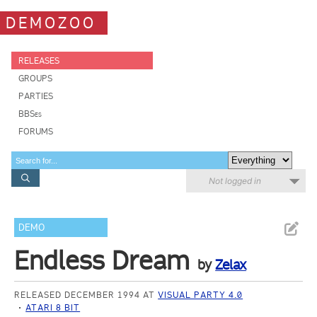
DEMOZOO
RELEASES
GROUPS
PARTIES
BBSes
FORUMS
Not logged in
DEMO
Endless Dream
by
Zelax
RELEASED DECEMBER 1994 AT
VISUAL PARTY 4.0
ATARI 8 BIT