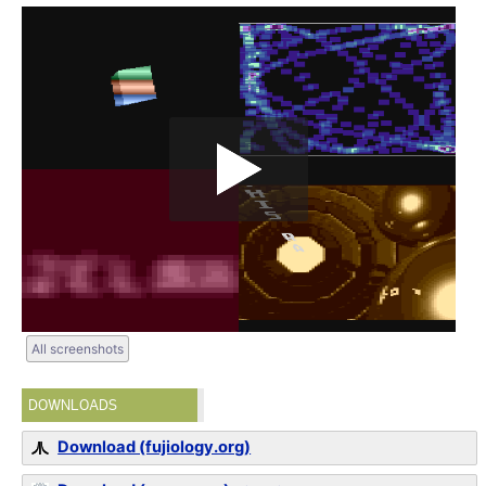
All screenshots
DOWNLOADS
Download (fujiology.org)