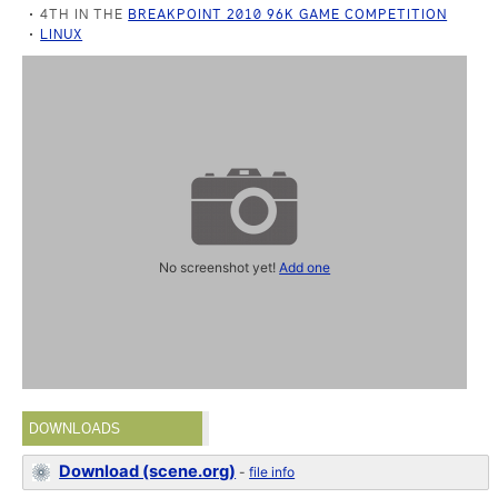
4TH IN THE
BREAKPOINT 2010 96K GAME COMPETITION
LINUX
No screenshot yet!
Add one
DOWNLOADS
Download (scene.org)
-
file info