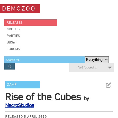
DEMOZOO
RELEASES
GROUPS
PARTIES
BBSes
FORUMS
Not logged in
GAME
Rise of the Cubes
by
NecroStudios
RELEASED 5 APRIL 2010