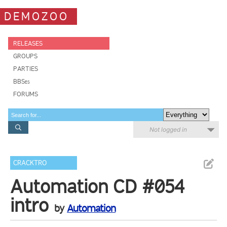
DEMOZOO
RELEASES
GROUPS
PARTIES
BBSes
FORUMS
Not logged in
CRACKTRO
Automation CD #054
intro
by
Automation