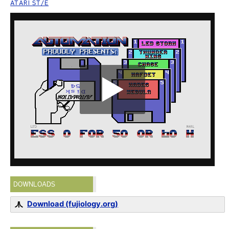
ATARI ST/E
DOWNLOADS
Download (fujiology.org)