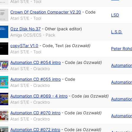
Atari ST/E - Tool
Crown Of Creation Compacter V2.20
-
Code
LSD
Atari ST/E - Tool
Ozz Disk No.37
-
Other (pack editor)
L.S.D.
Amiga OCS/ECS - Pack
copySTar V1.0
-
Code
,
Text
(as
Ozzwald
)
Peter Roh
Atari ST/E - Tool
Automation CD #054 intro
-
Code
(as
Ozzwald
)
Automatio
Atari ST/E - Cracktro
Automation CD #055 intro
-
Code
Automatio
Atari ST/E - Cracktro
Automation CD #069 - 4 intro
-
Code
(as
Ozzwald
)
Automatio
Atari ST/E - Cracktro
Automation CD #070 intro
-
Code
(as
Ozzwald
)
Automatio
Atari ST/E - Cracktro
Automation CD #072 intro
-
Code
(as
Ozzwald
)