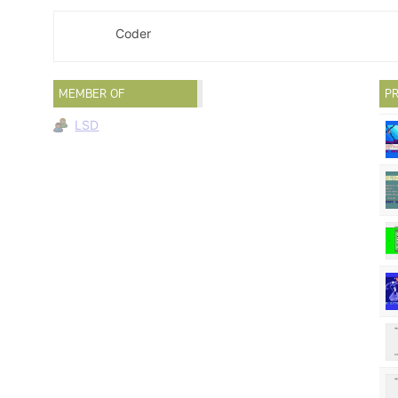
Coder
MEMBER OF
PR
LSD