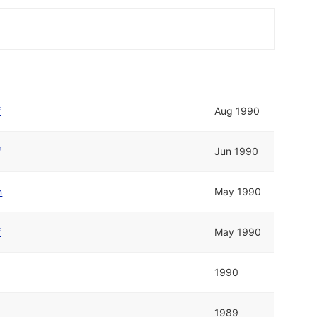
f
Aug 1990
f
Jun 1990
n
May 1990
f
May 1990
1990
1989