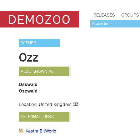
RELEASES
GROUPS
SCENER
Ozz
ALSO KNOWN AS
Osswald
Ozzwald
Location: United Kingdom
EXTERNAL LINKS
Kestra BitWorld