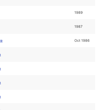
1989
1987
de
Oct 1986
n
n
n
n