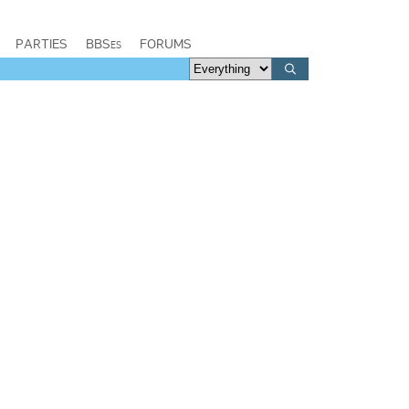
PARTIES
BBSes
FORUMS