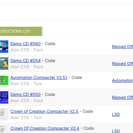
ODUCTIONS (19)
Demo CD #060
-
Code
Ripped Of
Atari ST/E - Pack
Demo CD #054
-
Code
Ripped Of
Atari ST/E - Pack
Automation Compacter V2.51
-
Code
Automatio
Atari ST/E - Tool
Demo CD #050
-
Code
Ripped Of
Atari ST/E - Pack
Crown of Creation Compacter V2.5
-
Code
LSD
Atari ST/E - Tool
Crown Of Creation Compacter V2.4
-
Code
LSD