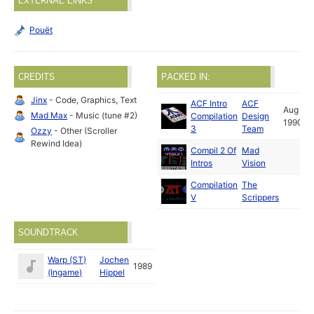
EXTERNAL LINKS
Pouët
CREDITS
PACKED IN:
Jinx
- Code, Graphics, Text
ACF Intro
ACF
Aug
Mad Max
- Music (tune #2)
Compilation
Design
1990
3
Team
Ozzy
- Other (Scroller
Rewind Idea)
Compil 2 Of
Mad
Intros
Vision
Compilation
The
V
Scrippers
SOUNDTRACK
Warp (ST)
Jochen
1989
(Ingame)
Hippel