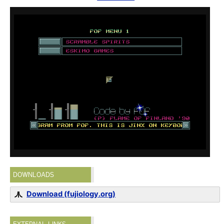
DOWNLOADS
Download (fujiology.org)