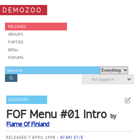
DEMOZOO
RELEASES
GROUPS
PARTIES
BBSes
FORUMS
Not logged in
CRACKTRO
FOF Menu #01 Intro
by
Flame Of Finland
RELEASED 7 APRIL 1990
ATARI ST/E