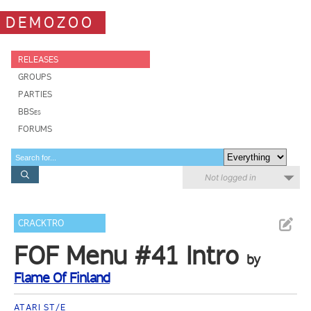
DEMOZOO
RELEASES
GROUPS
PARTIES
BBSes
FORUMS
Not logged in
CRACKTRO
FOF Menu #41 Intro
by
Flame Of Finland
ATARI ST/E