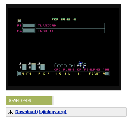
DOWNLOADS
Download (fujiology.org)