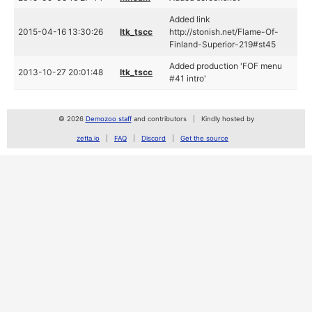
Added link
2015-04-16 13:30:26
ltk_tscc
http://stonish.net/Flame-Of-
Finland-Superior-219#st45
Added production 'FOF menu
2013-10-27 20:01:48
ltk_tscc
#41 intro'
© 2026
Demozoo staff
and contributors
Kindly hosted by
zetta.io
FAQ
Discord
Get the source