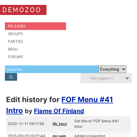
DEMOZOO
RELEASES
GROUPS
PARTIES
BBSes
FORUMS
Not logged in
Edit history for
FOF Menu #41
Intro
by
Flame Of Finland
Set title to 'FOF Menu #41
2020-11-17 09:17:56
ltk_tscc
Intro'
2015-09-05 16:27:44
mr.sam
Added screenshot