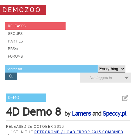
DEMOZOO
RELEASES
GROUPS
PARTIES
BBSes
FORUMS
Not logged in
DEMO
4D Demo 8
by
Lamers
and
Speccy.pl
RELEASED 26 OCTOBER 2013
1ST IN THE
RETROKOMP / LOAD ERROR 2013 COMBINED