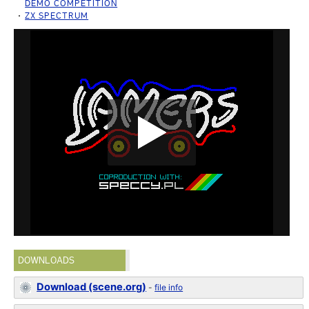
DEMO COMPETITION
ZX SPECTRUM
DOWNLOADS
Download (scene.org)
-
file info