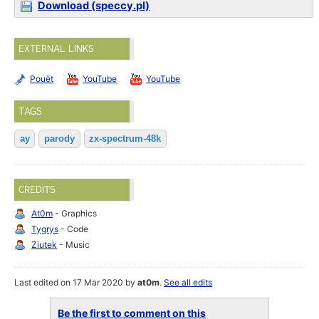
Download (speccy.pl)
EXTERNAL LINKS
Pouët
YouTube
YouTube
TAGS
ay
parody
zx-spectrum-48k
CREDITS
At0m
- Graphics
Tygrys
- Code
Ziutek
- Music
Last edited on 17 Mar 2020 by
at0m
.
See all edits
Be the first to comment on this