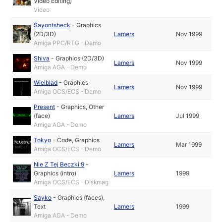
Video Editing)
Video
Sayontsheck
-
Graphics
(2D/3D)
Lamers
Nov 1999
Amiga PPC/RTG - Demo
Shiva
-
Graphics (2D/3D)
Lamers
Nov 1999
Amiga AGA - Demo
Wielblad
-
Graphics
Lamers
Nov 1999
Amiga OCS/ECS - Demo
Present
-
Graphics
,
Other
(face)
Lamers
Jul 1999
Amiga AGA - Demo
Tokyo
-
Code
,
Graphics
Lamers
Mar 1999
Amiga OCS/ECS - Demo
Nie Z Tej Beczki 9
-
Graphics (intro)
Lamers
1999
Amiga OCS/ECS - Diskmag
Sayko
-
Graphics (faces)
,
Text
Lamers
1999
Amiga AGA - Demo