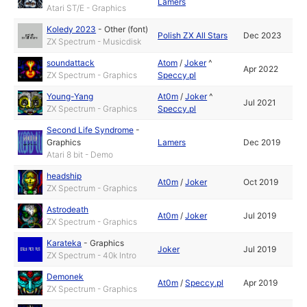
Lamers
Atari ST/E - Graphics
Koledy 2023
-
Other (font)
Polish ZX All Stars
Dec 2023
ZX Spectrum - Musicdisk
soundattack
Atom
/
Joker
^
Apr 2022
ZX Spectrum - Graphics
Speccy.pl
Young-Yang
At0m
/
Joker
^
Jul 2021
ZX Spectrum - Graphics
Speccy.pl
Second Life Syndrome
-
Graphics
Lamers
Dec 2019
Atari 8 bit - Demo
headship
At0m
/
Joker
Oct 2019
ZX Spectrum - Graphics
Astrodeath
At0m
/
Joker
Jul 2019
ZX Spectrum - Graphics
Karateka
-
Graphics
Joker
Jul 2019
ZX Spectrum - 40k Intro
Demonek
At0m
/
Speccy.pl
Apr 2019
ZX Spectrum - Graphics