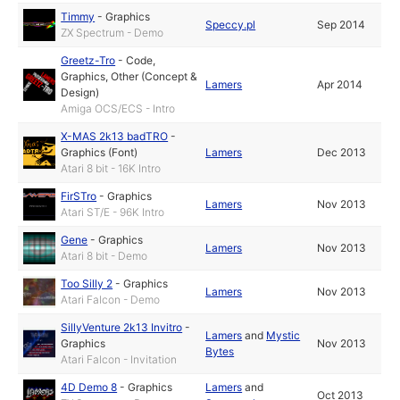
Timmy
-
Graphics
Speccy.pl
Sep 2014
ZX Spectrum - Demo
Greetz-Tro
-
Code
,
Graphics
,
Other (Concept &
Lamers
Apr 2014
Design)
Amiga OCS/ECS - Intro
X-MAS 2k13 badTRO
-
Graphics (Font)
Lamers
Dec 2013
Atari 8 bit - 16K Intro
FirSTro
-
Graphics
Lamers
Nov 2013
Atari ST/E - 96K Intro
Gene
-
Graphics
Lamers
Nov 2013
Atari 8 bit - Demo
Too Silly 2
-
Graphics
Lamers
Nov 2013
Atari Falcon - Demo
SillyVenture 2k13 Invitro
-
Lamers
and
Mystic
Graphics
Nov 2013
Bytes
Atari Falcon - Invitation
4D Demo 8
-
Graphics
Lamers
and
Oct 2013