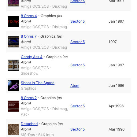
Atom
)
Sector 5
Mar 1997
Amiga OCS/ECS - Diskmag
8 Ohms 4
-
Graphics
(as
Atom
)
Sector 5
Jan 1997
Amiga OCS/ECS - Diskmag
8 Ohms 7
-
Graphics
(as
Atom
)
Sector 5
1997
Amiga OCS/ECS - Diskmag
Candy Ass 4
-
Graphics
(as
Atom
)
Sector 5
Jan 1997
Amiga OCS/ECS -
Slideshow
Shoot In The Space
Atom
Jun 1996
Graphics
8 Ohms 2
-
Graphics
(as
Atom
)
Sector 5
Apr 1996
Amiga OCS/ECS - Diskmag,
Pack
Detached
-
Graphics
(as
Atom
)
Sector 5
Mar 1996
MS-Dos - 64K Intro