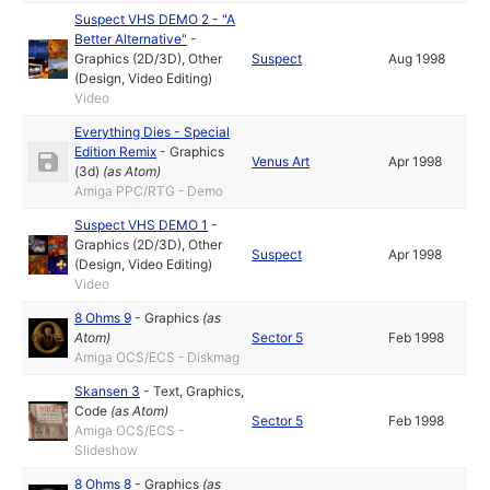
Suspect VHS DEMO 2 - "A
Better Alternative"
-
Graphics (2D/3D)
,
Other
Suspect
Aug 1998
(Design, Video Editing)
Video
Everything Dies - Special
Edition Remix
-
Graphics
Venus Art
Apr 1998
(3d)
(as
Atom
)
Amiga PPC/RTG - Demo
Suspect VHS DEMO 1
-
Graphics (2D/3D)
,
Other
Suspect
Apr 1998
(Design, Video Editing)
Video
8 Ohms 9
-
Graphics
(as
Atom
)
Sector 5
Feb 1998
Amiga OCS/ECS - Diskmag
Skansen 3
-
Text
,
Graphics
,
Code
(as
Atom
)
Sector 5
Feb 1998
Amiga OCS/ECS -
Slideshow
8 Ohms 8
-
Graphics
(as