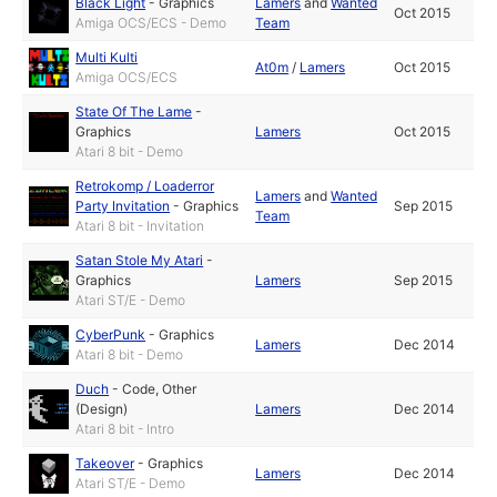
Black Light
-
Graphics
Lamers
and
Wanted
Oct 2015
Amiga OCS/ECS - Demo
Team
Multi Kulti
At0m
/
Lamers
Oct 2015
Amiga OCS/ECS
State Of The Lame
-
Graphics
Lamers
Oct 2015
Atari 8 bit - Demo
Retrokomp / Loaderror
Lamers
and
Wanted
Party Invitation
-
Graphics
Sep 2015
Team
Atari 8 bit - Invitation
Satan Stole My Atari
-
Graphics
Lamers
Sep 2015
Atari ST/E - Demo
CyberPunk
-
Graphics
Lamers
Dec 2014
Atari 8 bit - Demo
Duch
-
Code
,
Other
(Design)
Lamers
Dec 2014
Atari 8 bit - Intro
Takeover
-
Graphics
Lamers
Dec 2014
Atari ST/E - Demo