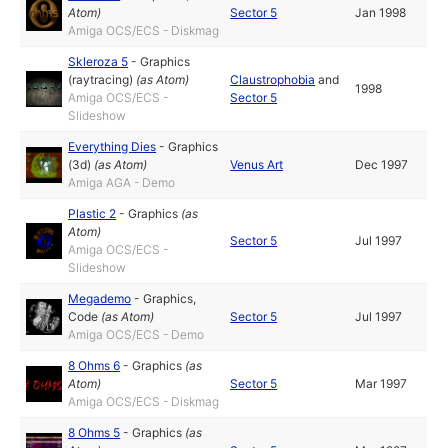
Atom
)
Sector 5
Jan 1998
Amiga OCS/ECS - Diskmag
Skleroza 5
-
Graphics
(raytracing)
(as
Atom
)
Claustrophobia
and
1998
Amiga OCS/ECS -
Sector 5
Slideshow
Everything Dies
-
Graphics
(3d)
(as
Atom
)
Venus Art
Dec 1997
Amiga AGA - Demo
Plastic 2
-
Graphics
(as
Atom
)
Sector 5
Jul 1997
Amiga OCS/ECS -
Slideshow
Megademo
-
Graphics
,
Code
(as
Atom
)
Sector 5
Jul 1997
Amiga OCS/ECS - Demo
8 Ohms 6
-
Graphics
(as
Atom
)
Sector 5
Mar 1997
Amiga OCS/ECS - Diskmag
8 Ohms 5
-
Graphics
(as