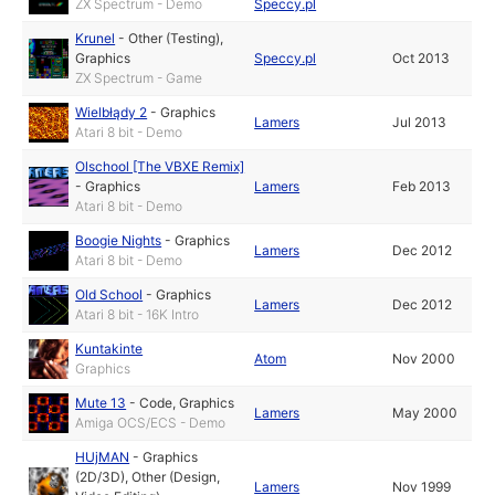
ZX Spectrum - Demo
Speccy.pl
Krunel
-
Other (Testing)
,
Graphics
Speccy.pl
Oct 2013
ZX Spectrum - Game
Wielbłądy 2
-
Graphics
Lamers
Jul 2013
Atari 8 bit - Demo
Olschool [The VBXE Remix]
-
Graphics
Lamers
Feb 2013
Atari 8 bit - Demo
Boogie Nights
-
Graphics
Lamers
Dec 2012
Atari 8 bit - Demo
Old School
-
Graphics
Lamers
Dec 2012
Atari 8 bit - 16K Intro
Kuntakinte
Atom
Nov 2000
Graphics
Mute 13
-
Code
,
Graphics
Lamers
May 2000
Amiga OCS/ECS - Demo
HUjMAN
-
Graphics
(2D/3D)
,
Other (Design,
Lamers
Nov 1999