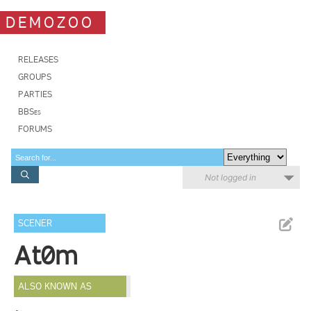
DEMOZOO
RELEASES
GROUPS
PARTIES
BBSes
FORUMS
Not logged in
SCENER
At0m
ALSO KNOWN AS