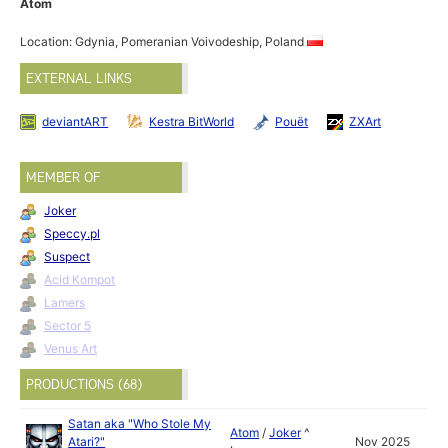
Atom
Location: Gdynia, Pomeranian Voivodeship, Poland
EXTERNAL LINKS
deviantART
Kestra BitWorld
Pouët
ZXArt
MEMBER OF
Joker
Speccy.pl
Suspect
Acid Kompot
Lamers
Sector 5
Venus Art
PRODUCTIONS (68)
Satan aka "Who Stole My
Atom
/
Joker
^
Atari?"
Nov 2025