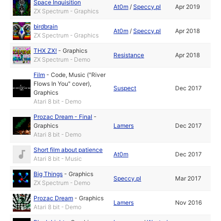
Space Inquisition
At0m
/
Speccy.pl
Apr 2019
ZX Spectrum - Graphics
birdbrain
At0m
/
Speccy.pl
Apr 2018
ZX Spectrum - Graphics
THX ZX!
-
Graphics
Resistance
Apr 2018
ZX Spectrum - Demo
Film
-
Code
,
Music ("River
Flows In You" cover)
,
Suspect
Dec 2017
Graphics
Atari 8 bit - Demo
Prozac Dream - Final
-
Graphics
Lamers
Dec 2017
Atari 8 bit - Demo
Short film about patience
At0m
Dec 2017
Atari 8 bit - Music
Big Things
-
Graphics
Speccy.pl
Mar 2017
ZX Spectrum - Demo
Prozac Dream
-
Graphics
Lamers
Nov 2016
Atari 8 bit - Demo