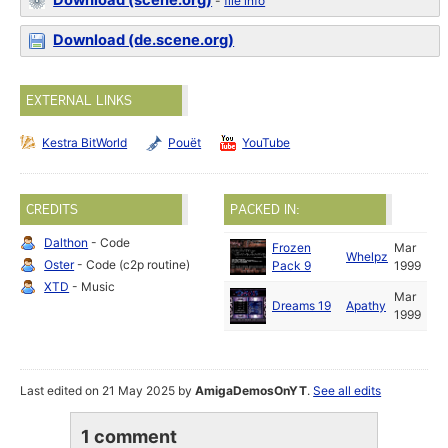
Download (scene.org)
-
file info
Download (de.scene.org)
EXTERNAL LINKS
Kestra BitWorld
Pouët
YouTube
CREDITS
PACKED IN:
Dalthon
- Code
Frozen
Mar
Whelpz
Oster
- Code (c2p routine)
Pack 9
1999
XTD
- Music
Mar
Dreams 19
Apathy
1999
Last edited on 21 May 2025 by
AmigaDemosOnYT
.
See all edits
1 comment