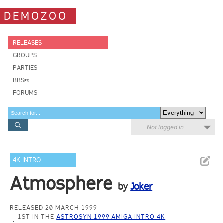
DEMOZOO
RELEASES
GROUPS
PARTIES
BBSes
FORUMS
Not logged in
4K INTRO
Atmosphere
by
Joker
RELEASED 20 MARCH 1999
1ST IN THE
ASTROSYN 1999 AMIGA INTRO 4K