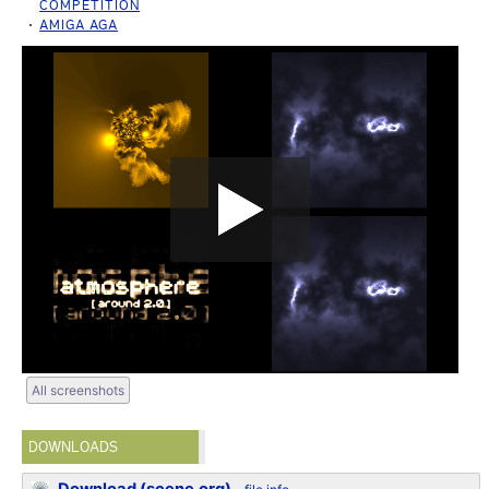
COMPETITION
AMIGA AGA
All screenshots
DOWNLOADS