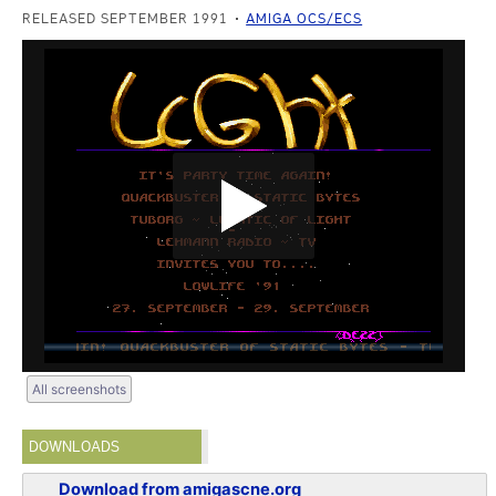
RELEASED SEPTEMBER 1991
AMIGA OCS/ECS
All screenshots
DOWNLOADS
Download from amigascne.org