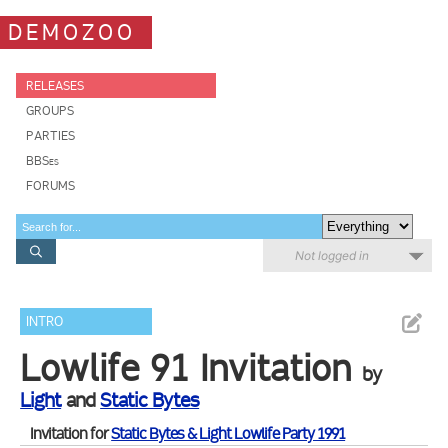
DEMOZOO
RELEASES
GROUPS
PARTIES
BBSes
FORUMS
Not logged in
INTRO
Lowlife 91 Invitation
by
Light
and
Static Bytes
Invitation for
Static Bytes & Light Lowlife Party 1991