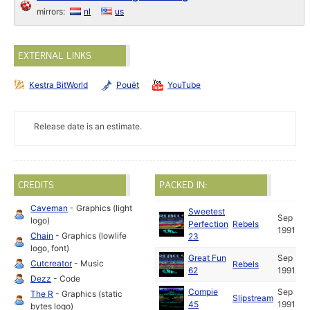
mirrors:
nl
us
EXTERNAL LINKS
Kestra BitWorld
Pouët
YouTube
Release date is an estimate.
CREDITS
PACKED IN:
Caveman
- Graphics (light
Sweetest
Sep
logo)
Perfection
Rebels
1991
Chain
- Graphics (lowlife
23
logo, font)
Great Fun
Sep
Cutcreator
- Music
Rebels
62
1991
Dezz
- Code
Compie
Sep
The R
- Graphics (static
Slipstream
45
1991
bytes logo)