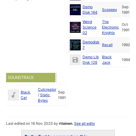
Demo
Sep
Scoopex
Disk 164
1991
Weird
The
Oct
Science
Electronic
1991
02
Knights
Demodisk
Recall
1992
7
Demo Lib
Black
1994
Disk 129
Jack
SOUNDTRACK
Cutcreator
Black
Sep
/
Static
Cat
1991
Bytes
Last edited on 16 Nov 2023 by
rtiainen
.
See all edits