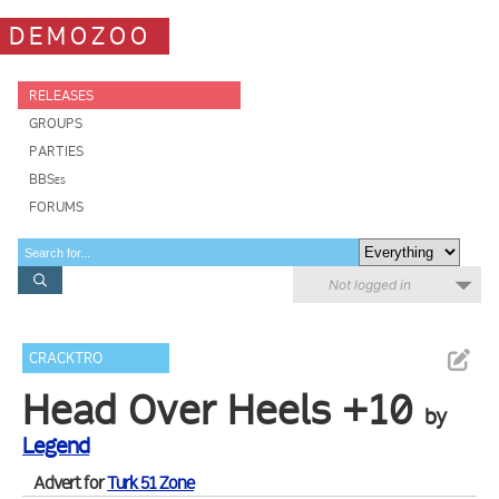
DEMOZOO
RELEASES
GROUPS
PARTIES
BBSes
FORUMS
Not logged in
CRACKTRO
Head Over Heels +10
by
Legend
Advert for
Turk 51 Zone