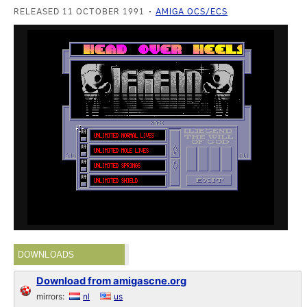
RELEASED 11 OCTOBER 1991
AMIGA OCS/ECS
DOWNLOADS
Download from amigascne.org
mirrors:
nl
us