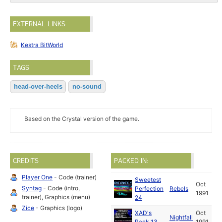
EXTERNAL LINKS
Kestra BitWorld
TAGS
head-over-heels
no-sound
Based on the Crystal version of the game.
CREDITS
PACKED IN:
Player One
- Code (trainer)
Sweetest
Oct
Syntag
- Code (intro,
Perfection
Rebels
1991
trainer), Graphics (menu)
24
Zice
- Graphics (logo)
XAD's
Oct
Nightfall
Pack 13
1991