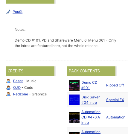
Pouët
Notes:
Demo CD #101, PD and Shareware Menu 6, Menu 061 - Only
the intros are featured here, not the whole release.
CREDITS
PACK CONTENTS
Beast
- Music
Demo CD
J
Ripped Off
QJO
- Code
#101
1
Redzone
- Graphics
Disk Saver
Special FX
#34 Intro
Automation
CD #476 A
Automation
intro
Automation