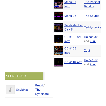
Menu 07
The Radical
Intro
Bandits
J
Menu 061
The Source
1
Teddystacker
Teddystacker
Disk 5
CD #130 (2)
Holocaust
intro
and
Zuul
CD #105
Zuul
intro
Holocaust
CD #116 intro
and
Zuul
SOUNDTRACK
Beast
/
Snabblat
The
Syndicate