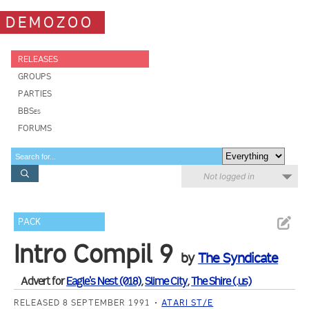
DEMOZOO
RELEASES
GROUPS
PARTIES
BBSes
FORUMS
Not logged in
PACK
Intro Compil 9
by
The Syndicate
Advert for
Eagle's Nest (018)
,
Slime City
,
The Shire (.us)
RELEASED 8 SEPTEMBER 1991
ATARI ST/E