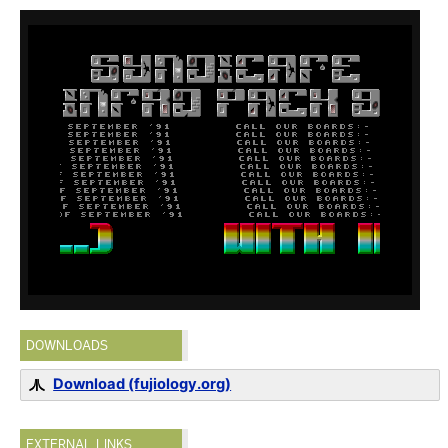
DOWNLOADS
Download (fujiology.org)
EXTERNAL LINKS