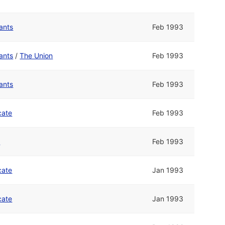
ants
Feb 1993
ants
/
The Union
Feb 1993
ants
Feb 1993
cate
Feb 1993
n
Feb 1993
cate
Jan 1993
cate
Jan 1993