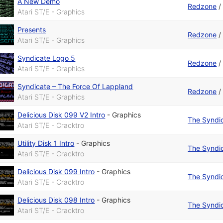
A New Demo
Redzone
Atari ST/E - Graphics
Presents
Redzone
Atari ST/E - Graphics
Syndicate Logo 5
Redzone
Atari ST/E - Graphics
Syndicate – The Force Of Lappland
Redzone
Atari ST/E - Graphics
Delicious Disk 099 V2 Intro
-
Graphics
The Syndi
Atari ST/E - Cracktro
Utility Disk 1 Intro
-
Graphics
The Syndi
Atari ST/E - Cracktro
Delicious Disk 099 Intro
-
Graphics
The Syndi
Atari ST/E - Cracktro
Delicious Disk 098 Intro
-
Graphics
The Syndi
Atari ST/E - Cracktro