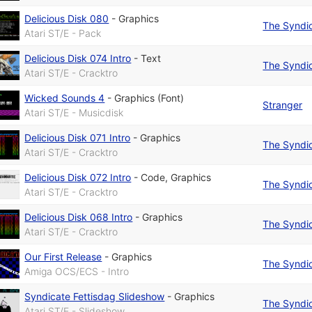
Delicious Disk 080
-
Graphics
The Syndi
Atari ST/E - Pack
Delicious Disk 074 Intro
-
Text
The Syndi
Atari ST/E - Cracktro
Wicked Sounds 4
-
Graphics (Font)
Stranger
Atari ST/E - Musicdisk
Delicious Disk 071 Intro
-
Graphics
The Syndi
Atari ST/E - Cracktro
Delicious Disk 072 Intro
-
Code
,
Graphics
The Syndi
Atari ST/E - Cracktro
Delicious Disk 068 Intro
-
Graphics
The Syndi
Atari ST/E - Cracktro
Our First Release
-
Graphics
The Syndi
Amiga OCS/ECS - Intro
Syndicate Fettisdag Slideshow
-
Graphics
The Syndi
Atari ST/E - Slideshow