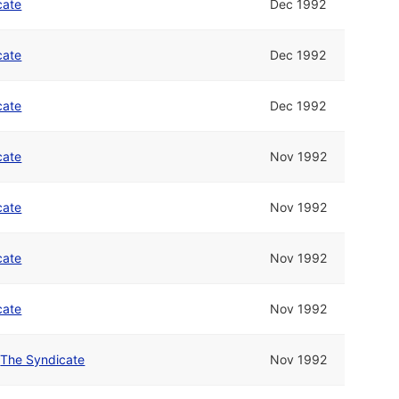
cate
Dec 1992
cate
Dec 1992
cate
Dec 1992
cate
Nov 1992
cate
Nov 1992
cate
Nov 1992
cate
Nov 1992
/
The Syndicate
Nov 1992