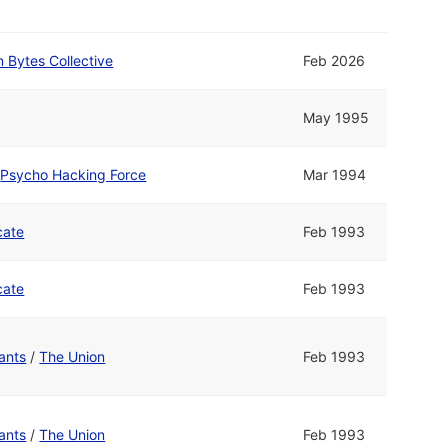
 Bytes Collective
Feb 2026
May 1995
d
Psycho Hacking Force
Mar 1994
cate
Feb 1993
cate
Feb 1993
ants
/
The Union
Feb 1993
ants
/
The Union
Feb 1993