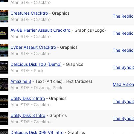
Atari ST/E - Cracktro
Creatures Cracktro
-
Graphics
The Replic
Atari ST/E - Cracktro
AV-8B Harrier Assault Cracktro
-
Graphics (Logo)
The Replic
Atari ST/E - Cracktro
Cyber Assault Cracktro
-
Graphics
The Replic
Atari ST/E - Cracktro
Delicious Disk 100 (Demo)
-
Graphics
The Syndi
Atari ST/E - Pack
Amazine 3
-
Text (Articles)
,
Text (Articles)
Mad Visio
Atari ST/E - Diskmag, Pack
Utility Disk 2 Intro
-
Graphics
The Syndi
Atari ST/E - Cracktro
Utility Disk 3 Intro
-
Graphics
The Syndi
Atari ST/E - Cracktro
Delicious Disk 099 V9 Intro
-
Graphics