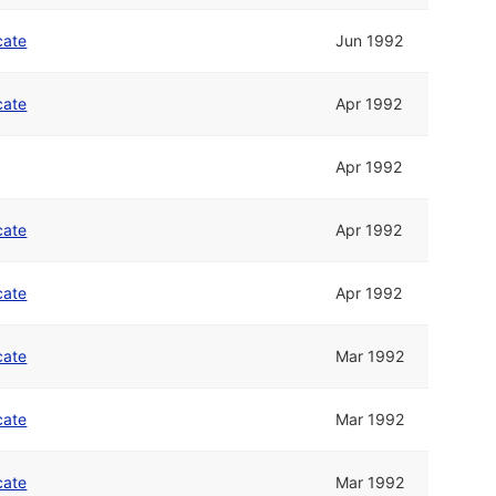
cate
Jun 1992
cate
Apr 1992
Apr 1992
cate
Apr 1992
cate
Apr 1992
cate
Mar 1992
cate
Mar 1992
cate
Mar 1992