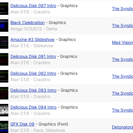
Delicious Disk 087 Intro
-
Graphics
The Syndi
Atari ST/E - Cracktro
Black Celebration
-
Graphics
The Syndi
Amiga OCS/ECS - Demo
Amazine #3 Slideshow
-
Graphics
Mad Visio
Atari ST/E - Slideshow
Delicious Disk 081 Intro
-
Graphics
The Syndi
Atari ST/E - Cracktro
Delicious Disk 082 Intro
-
Graphics
The Syndi
Atari ST/E - Cracktro
Delicious Disk 083 Intro
-
Graphics
The Syndi
Atari ST/E - Cracktro
Delicious Disk 084 Intro
-
Graphics
The Syndi
Atari ST/E - Cracktro
GFX Disk 09
-
Graphics (Font)
Detonator
Atari ST/E - Pack, Slideshow