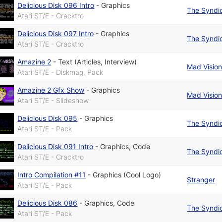
Delicious Disk 096 Intro
-
Graphics
The Syndi
Atari ST/E - Cracktro
Delicious Disk 097 Intro
-
Graphics
The Syndi
Atari ST/E - Cracktro
Amazine 2
-
Text (Articles, Interview)
Mad Visio
Atari ST/E - Diskmag, Pack
Amazine 2 Gfx Show
-
Graphics
Mad Visio
Atari ST/E - Slideshow
Delicious Disk 095
-
Graphics
The Syndi
Atari ST/E - Pack
Delicious Disk 091 Intro
-
Graphics
,
Code
The Syndi
Atari ST/E - Cracktro
Intro Compilation #11
-
Graphics (Cool Logo)
Stranger
Atari ST/E - Pack
Delicious Disk 086
-
Graphics
,
Code
The Syndi
Atari ST/E - Pack