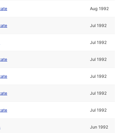
cate
Aug 1992
cate
Jul 1992
n
Jul 1992
cate
Jul 1992
cate
Jul 1992
cate
Jul 1992
cate
Jul 1992
s
Jun 1992