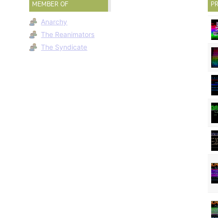
MEMBER OF
PR
Anarchy
The Reanimators
The Syndicate