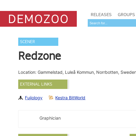
RELEASES
GROUPS
SCENER
Redzone
Location: Gammelstad, Luleå Kommun, Norrbotten, Swede
EXTERNAL LINKS
Fujiology
Kestra BitWorld
Graphician