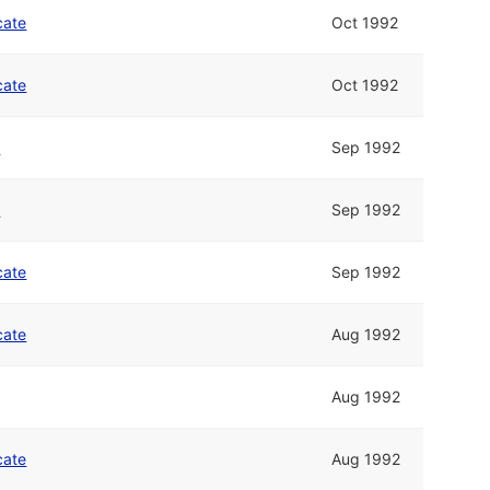
cate
Oct 1992
cate
Oct 1992
n
Sep 1992
n
Sep 1992
cate
Sep 1992
cate
Aug 1992
Aug 1992
cate
Aug 1992