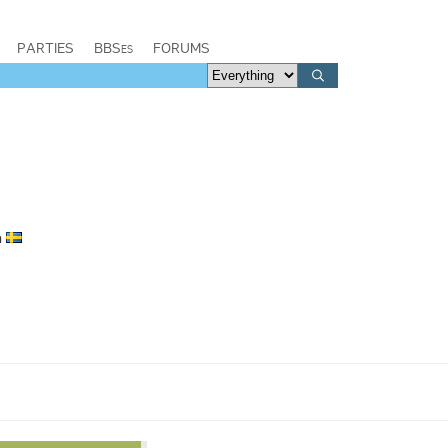
PARTIES
BBSes
FORUMS
n