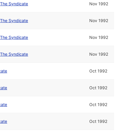
/
The Syndicate
Nov 1992
/
The Syndicate
Nov 1992
/
The Syndicate
Nov 1992
/
The Syndicate
Nov 1992
cate
Oct 1992
cate
Oct 1992
cate
Oct 1992
cate
Oct 1992