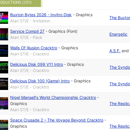
ODUCTIONS (157)
Buxton Bytes 2026 - Invitro Disk
-
Graphics
The Buxton
Atari ST/E - Invitation
Service Compil 27
-
Graphics (Font)
Energetic
Atari ST/E - Pack
Walls Of Illusion Cracktro
-
Graphics
A.S.F.
an
Atari ST/E - Cracktro
Delicious Disk 099 V11 Intro
-
Graphics
The Syndi
Atari ST/E - Cracktro
Delicious Disk 100 (Game) Intro
-
Graphics
The Syndi
Atari ST/E - Cracktro
Nigel Mansell's World Championship Cracktro
-
Graphics
The Replic
Atari ST/E - Cracktro
Space Crusade 2 – The Voyage Beyond Cracktro
-
Graphics
The Replic