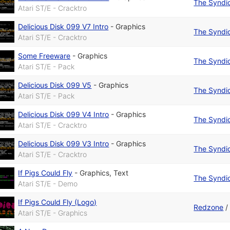
The Syndi
Atari ST/E - Cracktro
Delicious Disk 099 V7 Intro
-
Graphics
The Syndi
Atari ST/E - Cracktro
Some Freeware
-
Graphics
The Syndi
Atari ST/E - Pack
Delicious Disk 099 V5
-
Graphics
The Syndi
Atari ST/E - Pack
Delicious Disk 099 V4 Intro
-
Graphics
The Syndi
Atari ST/E - Cracktro
Delicious Disk 099 V3 Intro
-
Graphics
The Syndi
Atari ST/E - Cracktro
If Pigs Could Fly
-
Graphics
,
Text
The Syndi
Atari ST/E - Demo
If Pigs Could Fly (Logo)
Redzone
Atari ST/E - Graphics