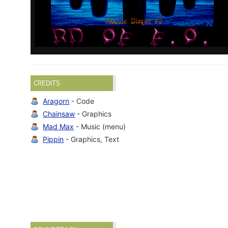
CREDITS
Aragorn
- Code
Chainsaw
- Graphics
Mad Max
- Music (menu)
Pippin
- Graphics, Text