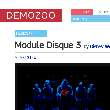
RELEASES
GROUPS
MUSICDISK
Module Disque 3
by
Disney W
ATARI ST/E