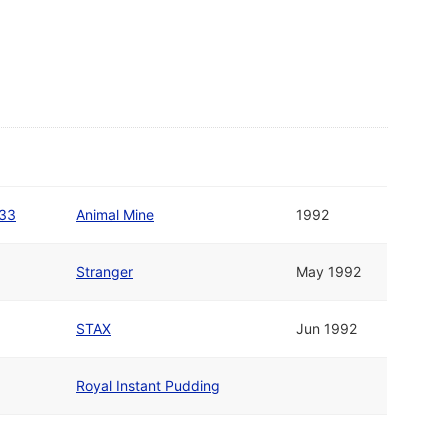
#33
Animal Mine
1992
Stranger
May 1992
STAX
Jun 1992
Royal Instant Pudding