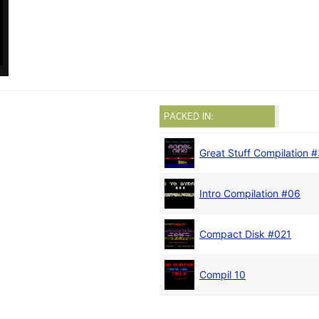
PACKED IN:
Great Stuff Compilation 
Intro Compilation #06
Compact Disk #021
Compil 10