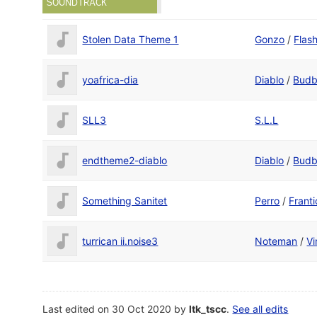
SOUNDTRACK
Stolen Data Theme 1
Gonzo
/
Flas
yoafrica-dia
Diablo
/
Budb
SLL3
S.L.L
endtheme2-diablo
Diablo
/
Budb
Something Sanitet
Perro
/
Franti
turrican ii.noise3
Noteman
/
Vi
Last edited on 30 Oct 2020 by
ltk_tscc
.
See all edits