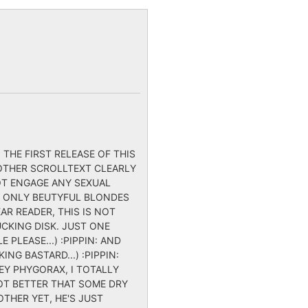
 THE FIRST RELEASE OF THIS
E OTHER SCROLLTEXT CLEARLY
NOT ENGAGE ANY SEXUAL
, ONLY BEUTYFUL BLONDES
AR READER, THIS IS NOT
UCKING DISK. JUST ONE
 PLEASE...) :PIPPIN: AND
NG BASTARD...) :PIPPIN:
(HEY PHYGORAX, I TOTALLY
LOT BETTER THAT SOME DRY
THER YET, HE'S JUST