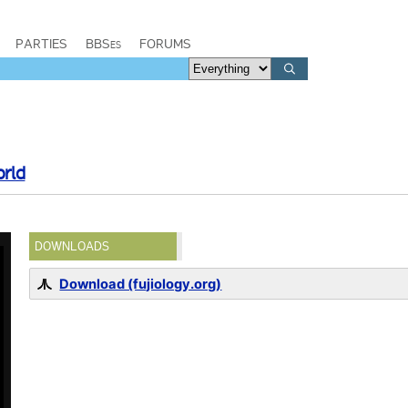
PARTIES
BBSes
FORUMS
orld
DOWNLOADS
Download (fujiology.org)