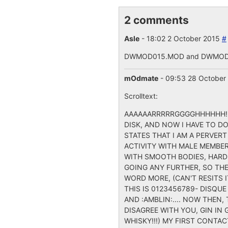
2 comments
Asle
- 18:02 2 October 2015
#
DWMOD015.MOD and DWMOD020
mOdmate
- 09:53 28 October
Scrolltext:
AAAAAARRRRRGGGGHHHHHH!!!!
DISK, AND NOW I HAVE TO DO
STATES THAT I AM A PERVER
ACTIVITY WITH MALE MEMBE
WITH SMOOTH BODIES, HARD 
GOING ANY FURTHER, SO THE
WORD MORE, (CAN'T RESITS IT
THIS IS 0123456789- DISQUE
AND :AMBLIN:.... NOW THEN, 
DISAGREE WITH YOU, GIN IN
WHISKY!!!) MY FIRST CONTA