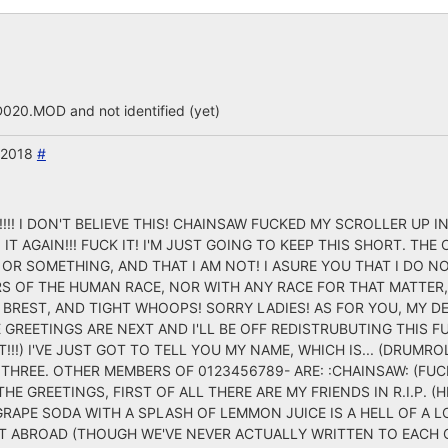
.MOD and not identified (yet)
 2018
#
! I DON'T BELIEVE THIS! CHAINSAW FUCKED MY SCROLLER UP IN
 IT AGAIN!!! FUCK IT! I'M JUST GOING TO KEEP THIS SHORT. TH
T OR SOMETHING, AND THAT I AM NOT! I ASURE YOU THAT I DO 
RS OF THE HUMAN RACE, NOR WITH ANY RACE FOR THAT MATTER
BREST, AND TIGHT WHOOPS! SORRY LADIES! AS FOR YOU, MY DE
 GREETINGS ARE NEXT AND I'LL BE OFF REDISTRUBUTING THIS F
!!!) I'VE JUST GOT TO TELL YOU MY NAME, WHICH IS... (DRUMROLE
 THREE. OTHER MEMBERS OF 0123456789- ARE: :CHAINSAW: (FUCKI
THE GREETINGS, FIRST OF ALL THERE ARE MY FRIENDS IN R.I.P. 
 GRAPE SODA WITH A SPLASH OF LEMMON JUICE IS A HELL OF A 
CT ABROAD (THOUGH WE'VE NEVER ACTUALLY WRITTEN TO EACH O