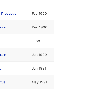
h Production
Feb 1990
rain
Dec 1990
1988
rain
Jun 1990
c
Jun 1991
rtual
May 1991