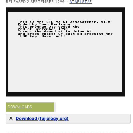
RELEASED 2 SEPTEMBER 1990
ATARI ST/E
DOWNLOADS
Download (fujiology.org)