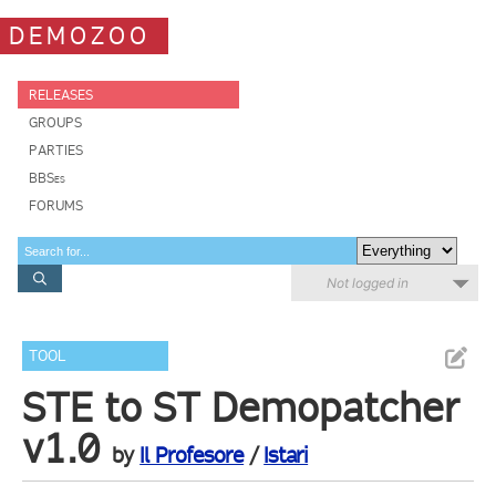
DEMOZOO
RELEASES
GROUPS
PARTIES
BBSes
FORUMS
Not logged in
TOOL
STE to ST Demopatcher
v1.0
by
Il Profesore
/
Istari