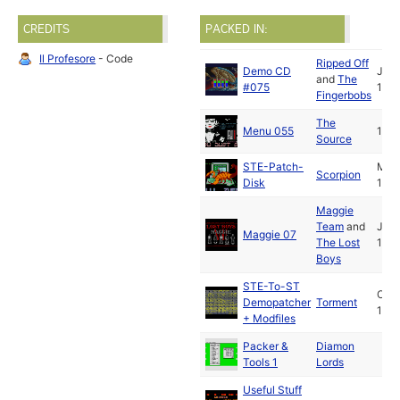
CREDITS
PACKED IN:
Il Profesore
- Code
Ripped Off
Demo CD
Jan
and
The
#075
1991
Fingerbobs
The
Menu 055
1991
Source
STE-Patch-
May
Scorpion
Disk
1991
Maggie
Team
and
Jun
Maggie 07
The Lost
1991
Boys
STE-To-ST
Oct
Demopatcher
Torment
1991
+ Modfiles
Packer &
Diamon
Tools 1
Lords
Useful Stuff