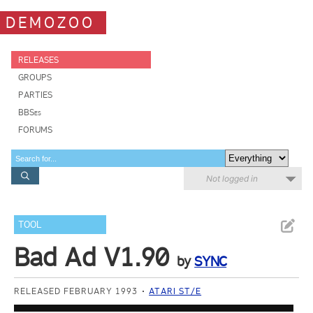
DEMOZOO
RELEASES
GROUPS
PARTIES
BBSes
FORUMS
Not logged in
TOOL
Bad Ad V1.90
by
SYNC
RELEASED FEBRUARY 1993
ATARI ST/E