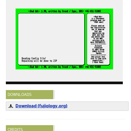
DOWNLOADS
Download (fujiology.org)
CREDITS