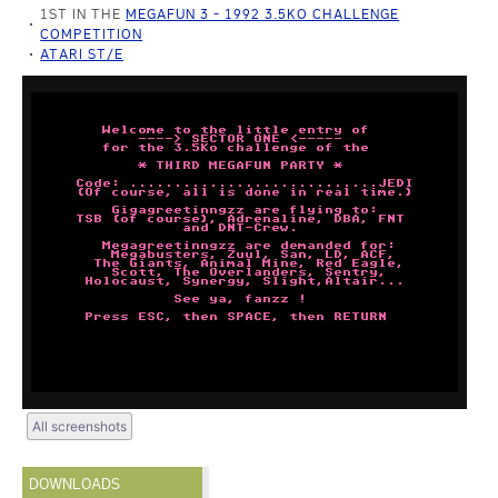
1ST IN THE
MEGAFUN 3 - 1992 3.5KO CHALLENGE
COMPETITION
ATARI ST/E
All screenshots
DOWNLOADS