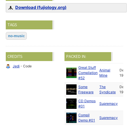
Download (fujiology.org)
TAGS
no-music
CREDITS
PACKED IN:
Jedi
- Code
Great Stuff
Animal
Dec
Compilation
Mine
1992
#52
Some
The
Dec
Freeware
Syndicate
1992
CD Demos
Supremacy
#01
Compil
Supremacy
Demo #01