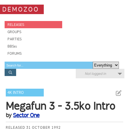
DEMOZOO
RELEASES
GROUPS
PARTIES
BBSes
FORUMS
Not logged in
4K INTRO
Megafun 3 - 3.5ko Intro
by
Sector One
RELEASED 31 OCTOBER 1992