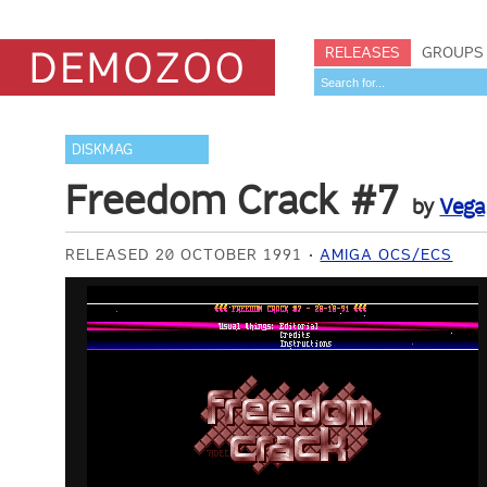
RELEASES
GROUPS
DISKMAG
Freedom Crack #7
by
Vega
RELEASED 20 OCTOBER 1991
AMIGA OCS/ECS