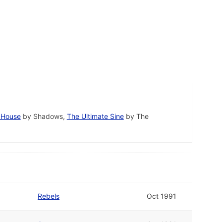
 House
by Shadows,
The Ultimate Sine
by The
Rebels
Oct 1991