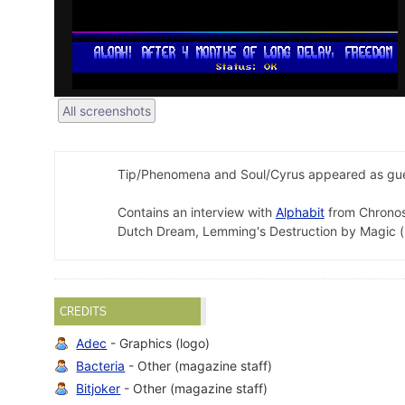
All screenshots
Tip/Phenomena and Soul/Cyrus appeared as gues
Contains an interview with
Alphabit
from Chronos
Dutch Dream, Lemming's Destruction by Magic (
CREDITS
Adec
- Graphics (logo)
Bacteria
- Other (magazine staff)
Bitjoker
- Other (magazine staff)