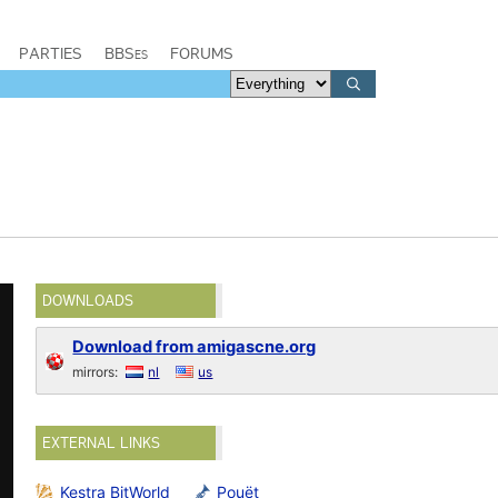
PARTIES
BBSes
FORUMS
DOWNLOADS
Download from amigascne.org
mirrors:
nl
us
EXTERNAL LINKS
Kestra BitWorld
Pouët