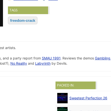
TAGS
freedom-crack
t artists.
, and a party report from
SMAU 1991
. Reviews the demos
Gambling
lost?),
No Reality
and
Labyrinth
by Devils.
PACKED IN:
Sweetest Perfection 26