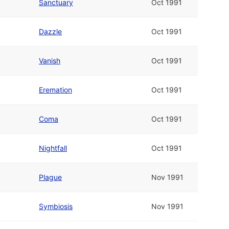
Sanctuary
Oct 1991
Dazzle
Oct 1991
Vanish
Oct 1991
Eremation
Oct 1991
Coma
Oct 1991
Nightfall
Oct 1991
Plague
Nov 1991
Symbiosis
Nov 1991