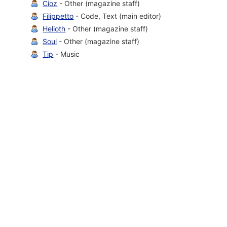
Cioz
- Other (magazine staff)
Filippetto
- Code, Text (main editor)
Helioth
- Other (magazine staff)
Soul
- Other (magazine staff)
Tip
- Music