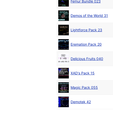
Femur Bundle 023
Demos of the World 31
Lightforce Pack 23
Eremation Pack 20
Delicious Fruits 040
XAD's Pack 15
Magic Pack 055
Demotek 42