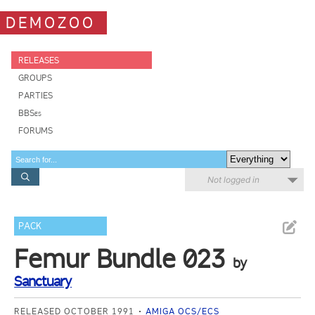
DEMOZOO
RELEASES
GROUPS
PARTIES
BBSes
FORUMS
Not logged in
PACK
Femur Bundle 023
by
Sanctuary
RELEASED OCTOBER 1991
AMIGA OCS/ECS