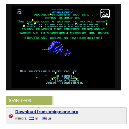
DOWNLOADS
Download from amigascne.org
mirrors:
nl
us