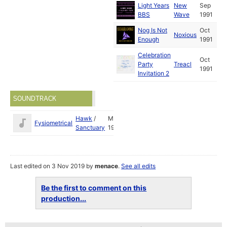
Light Years
New
Sep
BBS
Wave
1991
Nog Is Not
Oct
Noxious
Enough
1991
Celebration
Oct
Party
Treacl
1991
Invitation 2
SOUNDTRACK
Hawk
/
May
Fysiometrical
Sanctuary
1993
Last edited on 3 Nov 2019 by
menace
.
See all edits
Be the first to comment on this
production...