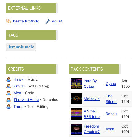
EXTERNAL LINKS
Kestra BitWorld
Pouët
TAGS
femur-bundle
CREDITS
PACK CONTENTS
Hawk
- Music
Intro By
Apr
Cytax
Kr'33
- Text (Editing)
Cytax
1990
MvA
- Code
The
Oct
Moldavia
The Mad Artist
- Graphics
Silents
1991
Troop
- Text (Editing)
A Small
Oct
Rebels
BBS Intro
1991
Freedom
Oct
Vega
Crack #7
1991