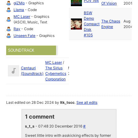
POV 164
giZMo
- Graphics
Of Vision
2001
Llama
- Code
BSW
MC Laser
- Graphics
Demo
The Chaos
Aug
(ASCII), Music, Text
Compact
Engine
2004
Ray
- Code
Disk
#105
Unseen Fate
- Graphics
SOUNDTRACK
MC Laser
/
Centauri
The Sirius
Mar
(Soundtrack)
Cybernetics
2001
Corporation
Last edited on 28 Dec 2024 by
ltk_tscc
.
See all edits
1 comment
s_t_s
- 07:48 20 December 2016
#
Sweet little intro with asskicking effects by former