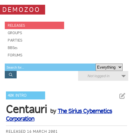
DEMOZOO
RELEASES
GROUPS
PARTIES
BBSes
FORUMS
Not logged in
40K INTRO
Centauri
by
The Sirius Cybernetics
Corporation
RELEASED 16 MARCH 2001