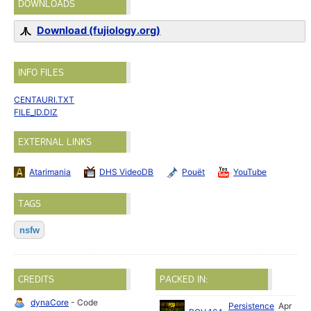
DOWNLOADS
Download (fujiology.org)
INFO FILES
CENTAURI.TXT
FILE_ID.DIZ
EXTERNAL LINKS
Atarimania
DHS VideoDB
Pouët
YouTube
TAGS
nsfw
CREDITS
PACKED IN:
dynaCore
- Code
Persistence
Apr