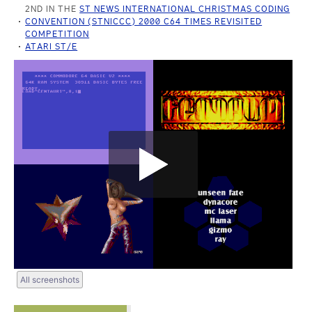
2ND IN THE
ST NEWS INTERNATIONAL CHRISTMAS CODING
CONVENTION (STNICCC) 2000 C64 TIMES REVISITED
COMPETITION
ATARI ST/E
All screenshots