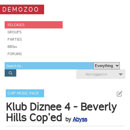
DEMOZOO
RELEASES
GROUPS
PARTIES
BBSes
FORUMS
Not logged in
CHIP MUSIC PACK
Klub Diznee 4 - Beverly
Hills Cop'ed
by
Abyss