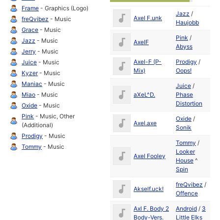
Frame
- Graphics (Logo)
Jazz
/
Se
Axel F.unk
freQvibez
- Music
Haujobb
19
Grace
- Music
Pink
/
Se
Jazz
- Music
AxelF
Abyss
19
Jerry
- Music
Axel-F (P-
Prodigy
/
Se
Juice
- Music
Mix)
Oops!
19
Kyzer
- Music
Maniac
- Music
Juice
/
Se
aXeL^D.
Phase
Miao
- Music
19
Distortion
Oxide
- Music
Pink
- Music, Other
Oxide
/
Se
Axel.axe
(Additional)
Sonik
19
Prodigy
- Music
Tommy
/
Tommy
- Music
Looker
Se
Axel Fooley
House
^
19
Spin
freQvibez
/
Se
Akself.uck!
Offence
19
Axl F. Body 2
Android
/
3
Se
Body-Vers.
Little Elks
19