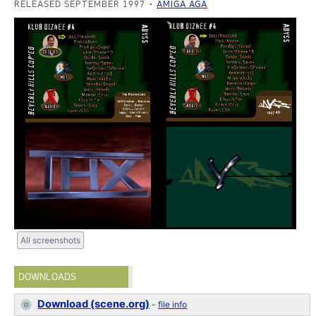
RELEASED SEPTEMBER 1997
AMIGA AGA
All screenshots
DOWNLOADS
Download (scene.org)
-
file info