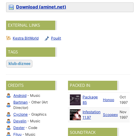
Download (aminet.net)
EXTERNAL LINKS
Kestra BitWorld
Pouët
TAGS
klub-diznee
CREDITS
PACKED IN:
Android
- Music
Package
Oct
Honoo
Bartman
- Other (Art
85
1997
Director)
Infestation
Nov
Cyclone
- Graphics
Scoopex
11.97
1997
Develin
- Music
Dexter
- Code
SOUNDTRACK
Filuu
- Music