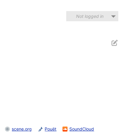
Not logged in
scene.org
Pouët
SoundCloud