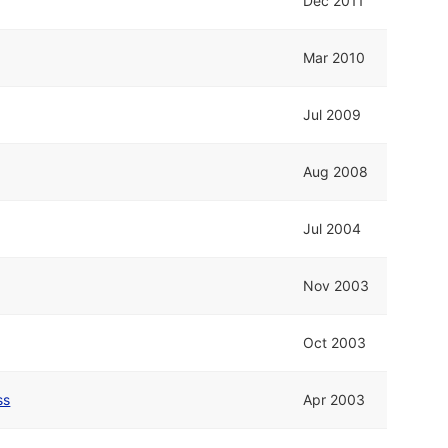
Dec 2011
Mar 2010
Jul 2009
Aug 2008
Jul 2004
Nov 2003
Oct 2003
ss
Apr 2003