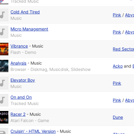
Tracked Music
Cold And Tired
Pink
/
Aby
Music
Micro Management
Pink
/
Aby
Music
Vibrance
-
Music
Red Sector
Flash - Demo
Analysis
-
Music
Acko
and
Browser - Diskmag, Musicdisk, Slideshow
Elevator Boy
Pink
Music
On and On
Pink
/
Aby
Tracked Music
Racer 2
-
Music
Dune
Atari Falcon - Game
Cruisin' - HTML Version
-
Music