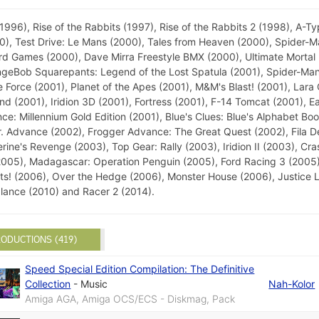
6), Rise of the Rabbits (1997), Rise of the Rabbits 2 (1998), A-Ty
), Test Drive: Le Mans (2000), Tales from Heaven (2000), Spider-M
rd Games (2000), Dave Mirra Freestyle BMX (2000), Ultimate Mortal
ongeBob Squarepants: Legend of the Lost Spatula (2001), Spider-Man
 Force (2001), Planet of the Apes (2001), M&M's Blast! (2001), Lara
 (2001), Iridion 3D (2001), Fortress (2001), F-14 Tomcat (2001), E
ce: Millennium Gold Edition (2001), Blue's Clues: Blue's Alphabet Bo
r. Advance (2002), Frogger Advance: The Great Quest (2002), Fila 
ne's Revenge (2003), Top Gear: Rally (2003), Iridion II (2003), Cra
(2005), Madagascar: Operation Penguin (2005), Ford Racing 3 (2005)
 (2006), Over the Hedge (2006), Monster House (2006), Justice Le
alance (2010) and Racer 2 (2014).
ODUCTIONS (419)
Speed Special Edition Compilation: The Definitive
Collection
-
Music
Nah-Kolor
Amiga AGA, Amiga OCS/ECS - Diskmag, Pack