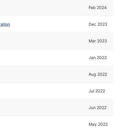
Feb 2024
ation
Dec 2023
Mar 2023
Jan 2023
Aug 2022
Jul 2022
Jun 2022
May 2022