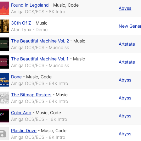
Found in Legoland
-
Music
,
Code
Abyss
Amiga OCS/ECS - 8K Intro
30th Of Z
-
Music
New Gener
Atari Lynx - Demo
The Beautiful Machine Vol. 2
-
Music
Artstate
Amiga OCS/ECS - Musicdisk
The Beautiful Machine Vol. 1
-
Music
Artstate
Amiga OCS/ECS - Musicdisk
Done
-
Music
,
Code
Abyss
Amiga OCS/ECS - 64K Intro
The Bitmap Rasters
-
Music
Abyss
Amiga OCS/ECS - 64K Intro
Color Ado
-
Music
,
Code
Abyss
Amiga OCS/ECS - 16K Intro
Plastic Dove
-
Music
,
Code
Abyss
Amiga OCS/ECS - 8K Intro