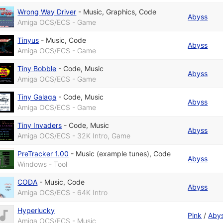
Wrong Way Driver
-
Music
,
Graphics
,
Code
Abyss
Amiga OCS/ECS - Game
Tinyus
-
Music
,
Code
Abyss
Amiga OCS/ECS - Game
Tiny Bobble
-
Code
,
Music
Abyss
Amiga OCS/ECS - Game
Tiny Galaga
-
Code
,
Music
Abyss
Amiga OCS/ECS - Game
Tiny Invaders
-
Code
,
Music
Abyss
Amiga OCS/ECS - 32K Intro, Game
PreTracker 1.00
-
Music (example tunes)
,
Code
Abyss
Windows - Tool
CODA
-
Music
,
Code
Abyss
Amiga OCS/ECS - 64K Intro
Hyperlucky
Pink
/
Aby
Amiga OCS/ECS - Music