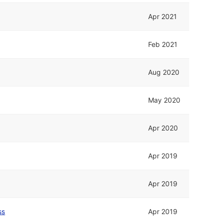
Apr 2021
Feb 2021
Aug 2020
May 2020
Apr 2020
Apr 2019
Apr 2019
ss
Apr 2019