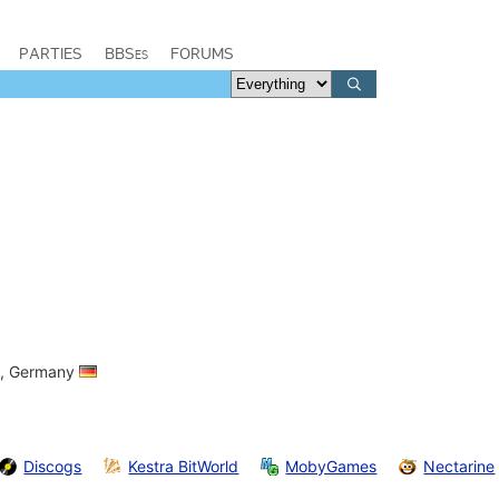
PARTIES
BBSes
FORUMS
ia, Germany
Discogs
Kestra BitWorld
MobyGames
Nectarine