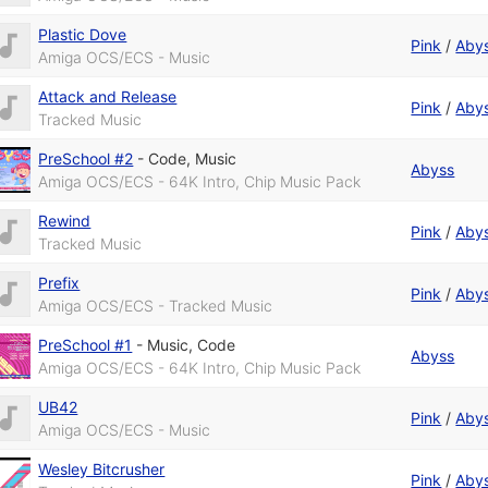
Plastic Dove
Pink
/
Aby
Amiga OCS/ECS - Music
Attack and Release
Pink
/
Aby
Tracked Music
PreSchool #2
-
Code
,
Music
Abyss
Amiga OCS/ECS - 64K Intro, Chip Music Pack
Rewind
Pink
/
Aby
Tracked Music
Prefix
Pink
/
Aby
Amiga OCS/ECS - Tracked Music
PreSchool #1
-
Music
,
Code
Abyss
Amiga OCS/ECS - 64K Intro, Chip Music Pack
UB42
Pink
/
Aby
Amiga OCS/ECS - Music
Wesley Bitcrusher
Pink
/
Aby