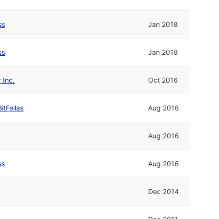
ss
Jan 2018
ss
Jan 2018
 Inc.
Oct 2016
BitFellas
Aug 2016
Aug 2016
ss
Aug 2016
Dec 2014