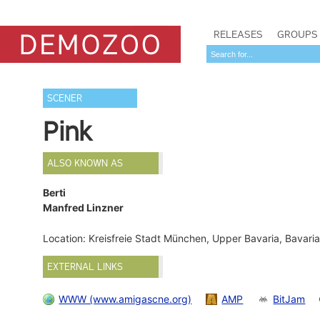
RELEASES
GROUPS
SCENER
Pink
ALSO KNOWN AS
Berti
Manfred Linzner
Location: Kreisfreie Stadt München, Upper Bavaria, Bavar
EXTERNAL LINKS
WWW (www.amigascne.org)
AMP
BitJam