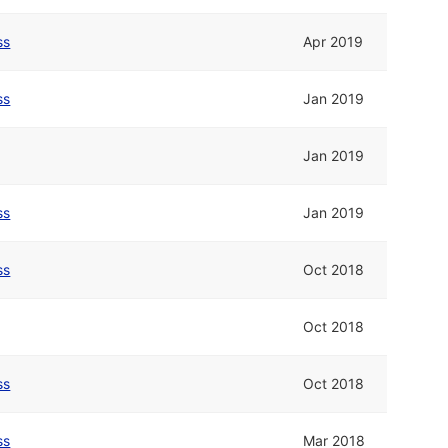
ss
Apr 2019
ss
Jan 2019
Jan 2019
ss
Jan 2019
ss
Oct 2018
Oct 2018
ss
Oct 2018
ss
Mar 2018