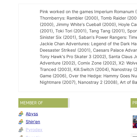
Pink worked on the games Imperium Romanum (199
Thornberrys: Rambler (2000), Tomb Raider (2000
(2000), Jimmy White's Cueball (2000), Hoyle Ca
(2001), Toki Tori (2001), Tang Tang (2001), Sp
Sinister Six (2001), Saban's Power Rangers: Time
Jackie Chan Adventures: Legend of the Dark Hand
Deesaster Strikes! (2001), Caesars Palace Advan
Tony Hawk's Pro Skater 3 (2002), Santa Claus J
Adventure (2002), Comix Zone (2002), X2: Wolveri
Tranced (2003), Kill.Switch (2004), Nanostray 
Game (2006), Over the Hedge: Hammy Goes Nuts!
Nightmare (2007), Nanostray 2 (2008), Art of B
MEMBER OF
PR
Abyss
Shin'en
Pyrodex