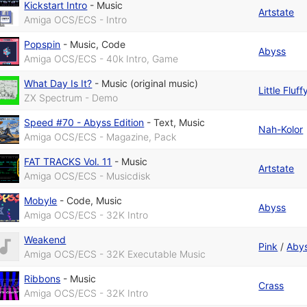
Kickstart Intro
-
Music
Artstate
Amiga OCS/ECS - Intro
Popspin
-
Music
,
Code
Abyss
Amiga OCS/ECS - 40k Intro, Game
What Day Is It?
-
Music (original music)
Little Fluf
ZX Spectrum - Demo
Speed #70 - Abyss Edition
-
Text
,
Music
Nah-Kolor
Amiga OCS/ECS - Magazine, Pack
FAT TRACKS Vol. 11
-
Music
Artstate
Amiga OCS/ECS - Musicdisk
Mobyle
-
Code
,
Music
Abyss
Amiga OCS/ECS - 32K Intro
Weakend
Pink
/
Aby
Amiga OCS/ECS - 32K Executable Music
Ribbons
-
Music
Crass
Amiga OCS/ECS - 32K Intro