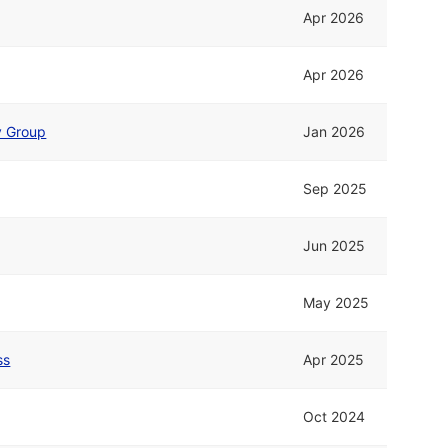
Apr 2026
Apr 2026
fy Group
Jan 2026
Sep 2025
Jun 2025
May 2025
ss
Apr 2025
Oct 2024