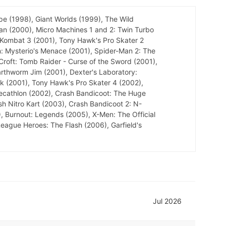
pe (1998), Giant Worlds (1999), The Wild
an (2000), Micro Machines 1 and 2: Twin Turbo
 Kombat 3 (2001), Tony Hawk's Pro Skater 2
: Mysterio's Menace (2001), Spider-Man 2: The
 Croft: Tomb Raider - Curse of the Sword (2001),
arthworm Jim (2001), Dexter's Laboratory:
ok (2001), Tony Hawk's Pro Skater 4 (2002),
Decathlon (2002), Crash Bandicoot: The Huge
sh Nitro Kart (2003), Crash Bandicoot 2: N-
, Burnout: Legends (2005), X-Men: The Official
ague Heroes: The Flash (2006), Garfield's
Jul 2026