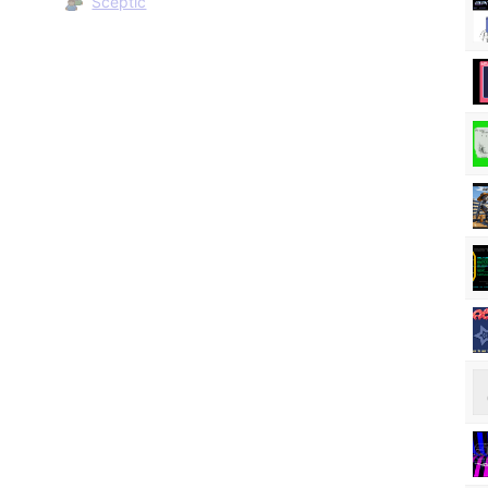
Sceptic