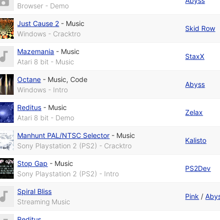
Abyss
Browser - Demo
Just Cause 2
-
Music
Skid Row
Windows - Cracktro
Mazemania
-
Music
StaxX
Atari 8 bit - Music
Octane
-
Music
,
Code
Abyss
Windows - Intro
Reditus
-
Music
Zelax
Atari 8 bit - Demo
Manhunt PAL/NTSC Selector
-
Music
Kalisto
Sony Playstation 2 (PS2) - Cracktro
Stop Gap
-
Music
PS2Dev
Sony Playstation 2 (PS2) - Intro
Spiral Bliss
Pink
/
Aby
Streaming Music
Reditus