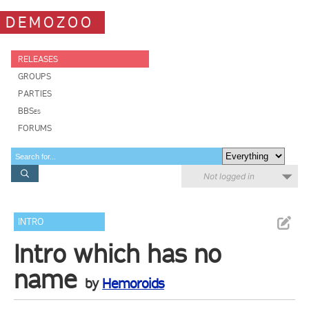
DEMOZOO
RELEASES
GROUPS
PARTIES
BBSes
FORUMS
Not logged in
INTRO
Intro which has no
name
by
Hemoroids