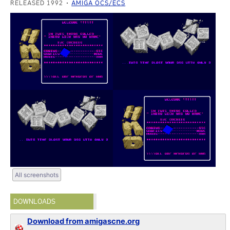
RELEASED 1992
AMIGA OCS/ECS
All screenshots
DOWNLOADS
Download from amigascne.org