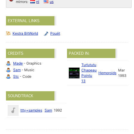
mirrors:
nl
us
EXTERNAL LINKS
Kestra BitWorld
Pouët
CREDITS
PACKED IN:
Made
- Graphics
Turlututu
Sam
- Music
Chapeau
Mar
Hemoroids
Pointu
1993
Stc
- Code
13
SOUNDTRACK
ttty+samples
Sam
1992