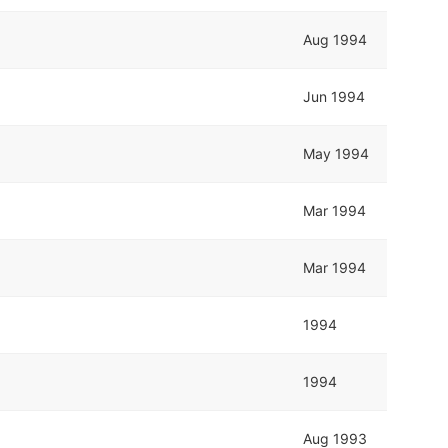
Aug 1994
Jun 1994
May 1994
Mar 1994
Mar 1994
1994
1994
Aug 1993