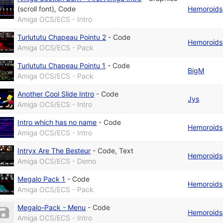
(scroll font)
,
Code
Hemoroids
Amiga OCS/ECS - Intro
Turlututu Chapeau Pointu 2
-
Code
Hemoroids
Amiga OCS/ECS - Pack
Turlututu Chapeau Pointu 1
-
Code
BigM
Amiga OCS/ECS - Pack
Another Cool Slide Intro
-
Code
Jys
Amiga OCS/ECS - Intro
Intro which has no name
-
Code
Hemoroids
Amiga OCS/ECS - Intro
Intryx Are The Besteur
-
Code
,
Text
Hemoroids
Amiga OCS/ECS - Demo
Megalo Pack 1
-
Code
Hemoroids
Amiga OCS/ECS - Pack
Megalo-Pack - Menu
-
Code
Hemoroids
Amiga OCS/ECS - Intro