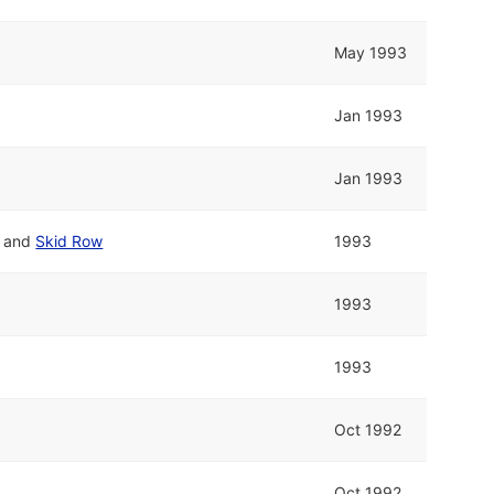
May 1993
Jan 1993
Jan 1993
and
Skid Row
1993
1993
1993
Oct 1992
Oct 1992