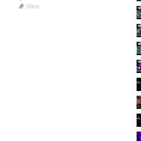
Willow