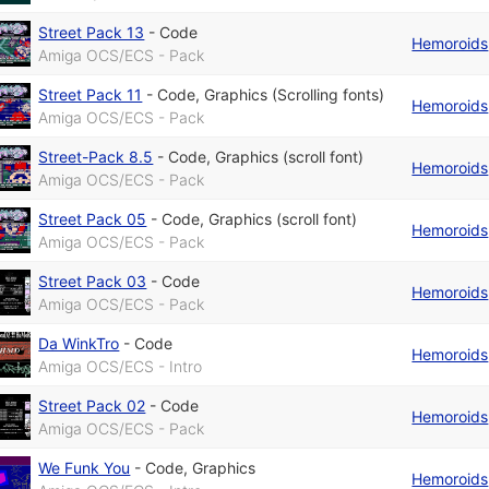
Street Pack 13
-
Code
Hemoroids
Amiga OCS/ECS - Pack
Street Pack 11
-
Code
,
Graphics (Scrolling fonts)
Hemoroids
Amiga OCS/ECS - Pack
Street-Pack 8.5
-
Code
,
Graphics (scroll font)
Hemoroids
Amiga OCS/ECS - Pack
Street Pack 05
-
Code
,
Graphics (scroll font)
Hemoroids
Amiga OCS/ECS - Pack
Street Pack 03
-
Code
Hemoroids
Amiga OCS/ECS - Pack
Da WinkTro
-
Code
Hemoroids
Amiga OCS/ECS - Intro
Street Pack 02
-
Code
Hemoroids
Amiga OCS/ECS - Pack
We Funk You
-
Code
,
Graphics
Hemoroids