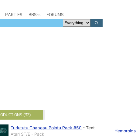
PARTIES
BBSes
FORUMS
ODUCTIONS (32)
Turlututu Chapeau Pointu Pack #50
-
Text
Hemoroids
Atari ST/E - Pack