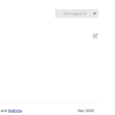
Not logged in
and
NoExtra
Dec 2025