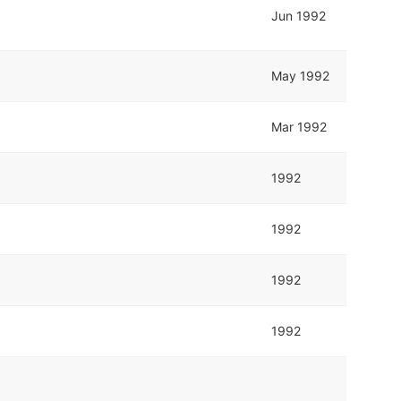
Jun 1992
May 1992
Mar 1992
1992
1992
1992
1992