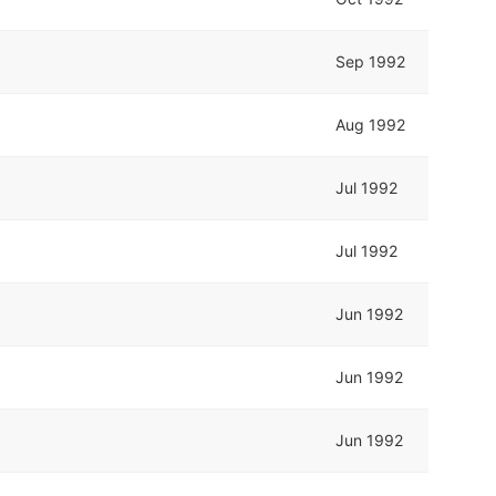
Sep 1992
Aug 1992
Jul 1992
Jul 1992
Jun 1992
Jun 1992
Jun 1992