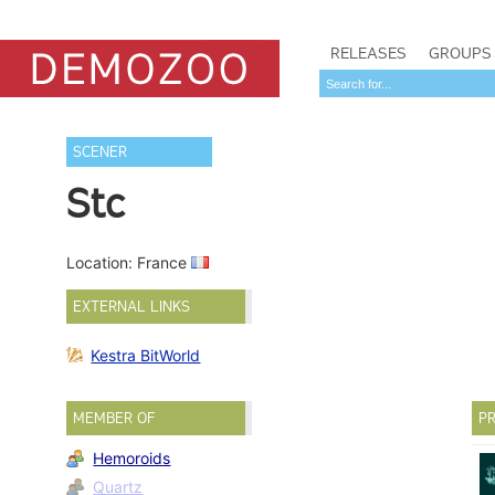
RELEASES
GROUPS
SCENER
Stc
Location: France
EXTERNAL LINKS
Kestra BitWorld
MEMBER OF
PR
Hemoroids
Quartz