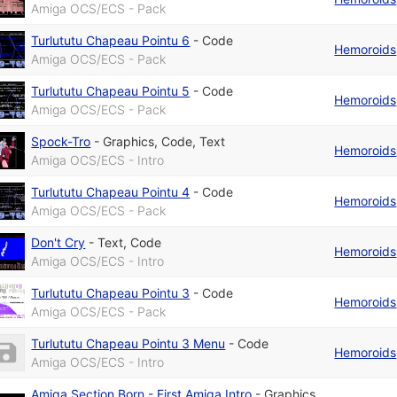
Amiga OCS/ECS - Pack
Turlututu Chapeau Pointu 6
-
Code
Hemoroids
Amiga OCS/ECS - Pack
Turlututu Chapeau Pointu 5
-
Code
Hemoroids
Amiga OCS/ECS - Pack
Spock-Tro
-
Graphics
,
Code
,
Text
Hemoroids
Amiga OCS/ECS - Intro
Turlututu Chapeau Pointu 4
-
Code
Hemoroids
Amiga OCS/ECS - Pack
Don't Cry
-
Text
,
Code
Hemoroids
Amiga OCS/ECS - Intro
Turlututu Chapeau Pointu 3
-
Code
Hemoroids
Amiga OCS/ECS - Pack
Turlututu Chapeau Pointu 3 Menu
-
Code
Hemoroids
Amiga OCS/ECS - Intro
Amiga Section Born - First Amiga Intro
-
Graphics