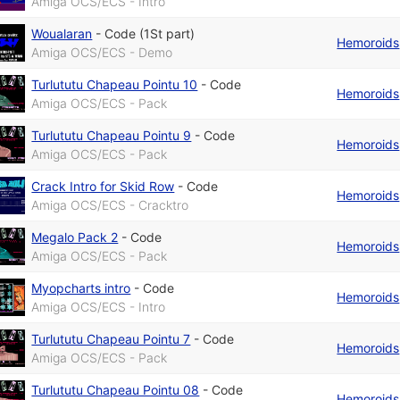
Amiga OCS/ECS - Intro
Woualaran
-
Code (1St part)
Hemoroids
Amiga OCS/ECS - Demo
Turlututu Chapeau Pointu 10
-
Code
Hemoroids
Amiga OCS/ECS - Pack
Turlututu Chapeau Pointu 9
-
Code
Hemoroids
Amiga OCS/ECS - Pack
Crack Intro for Skid Row
-
Code
Hemoroids
Amiga OCS/ECS - Cracktro
Megalo Pack 2
-
Code
Hemoroids
Amiga OCS/ECS - Pack
Myopcharts intro
-
Code
Hemoroids
Amiga OCS/ECS - Intro
Turlututu Chapeau Pointu 7
-
Code
Hemoroids
Amiga OCS/ECS - Pack
Turlututu Chapeau Pointu 08
-
Code
Hemoroids