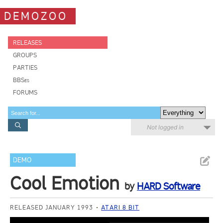
DEMOZOO
RELEASES
GROUPS
PARTIES
BBSes
FORUMS
Not logged in
DEMO
Cool Emotion
by
HARD Software
RELEASED JANUARY 1993
ATARI 8 BIT