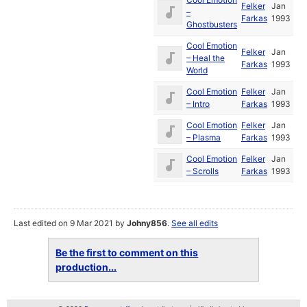
Felker
Jan
–
Farkas
1993
Ghostbusters
Cool Emotion
Felker
Jan
– Heal the
Farkas
1993
World
Cool Emotion
Felker
Jan
– Intro
Farkas
1993
Cool Emotion
Felker
Jan
– Plasma
Farkas
1993
Cool Emotion
Felker
Jan
– Scrolls
Farkas
1993
Last edited on 9 Mar 2021 by
Johny856
.
See all edits
Be the first to comment on this
production...