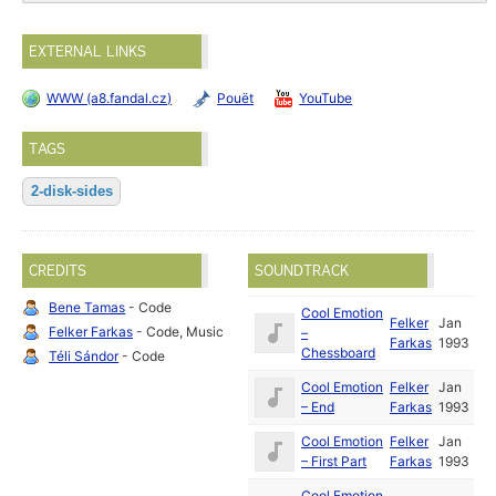
EXTERNAL LINKS
WWW (a8.fandal.cz)
Pouët
YouTube
TAGS
2-disk-sides
CREDITS
SOUNDTRACK
Bene Tamas
- Code
Cool Emotion
Felker
Jan
Felker Farkas
- Code, Music
–
Farkas
1993
Chessboard
Téli Sándor
- Code
Cool Emotion
Felker
Jan
– End
Farkas
1993
Cool Emotion
Felker
Jan
– First Part
Farkas
1993
Cool Emotion