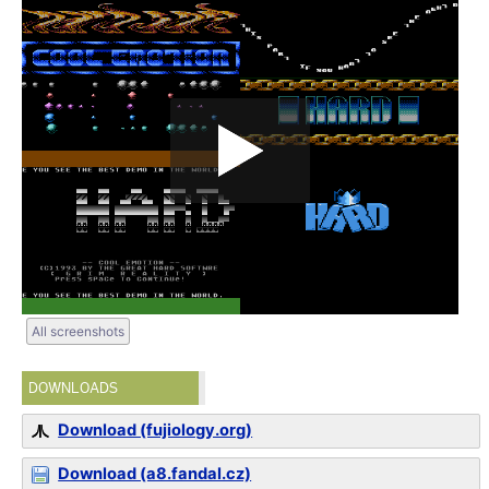
All screenshots
DOWNLOADS
Download (fujiology.org)
Download (a8.fandal.cz)