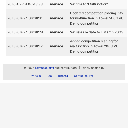
2016-02-14 06:48:38
menace
Set title to 'Malfunction'
Updated competition placing info
2013-06-24 06:08:31
menace
for malfunction in Towel 2003 PC
Demo competition
2013-06-24 06:08:24
menace
Set release date to 1 March 2003
Added competition placing for
2013-06-24 06:08:12
menace
malfunction in Towel 2003 PC
Demo competition
© 2026
Demozoo staff
and contributors
Kindly hosted by
zetta.io
FAQ
Discord
Get the source