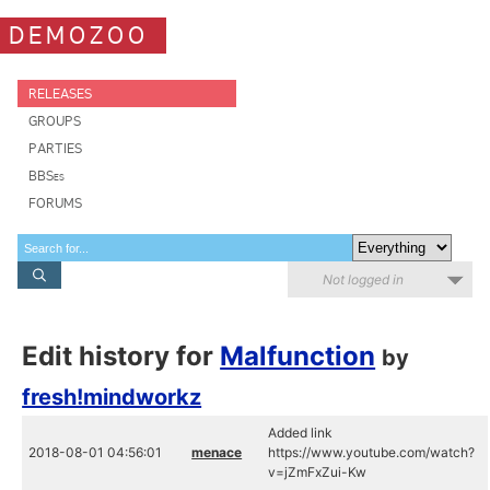
DEMOZOO
RELEASES
GROUPS
PARTIES
BBSes
FORUMS
Not logged in
Edit history for
Malfunction
by
fresh!mindworkz
Added link
2018-08-01 04:56:01
menace
https://www.youtube.com/watch?
v=jZmFxZui-Kw