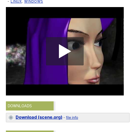
LINUX
,
WINDOWS
DOWNLOADS
Download (scene.org)
-
file info