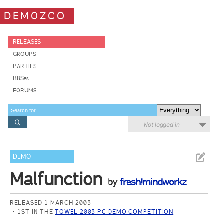
DEMOZOO
RELEASES
GROUPS
PARTIES
BBSes
FORUMS
Not logged in
DEMO
Malfunction
by
fresh!mindworkz
RELEASED 1 MARCH 2003
1ST IN THE
TOWEL 2003 PC DEMO COMPETITION