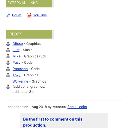
EXTERNAL LINKS
Pouët
YouTube
CREDITS
Difuse
- Graphics
Just
- Music
Mike
- Graphics (3d)
Pasy
- Code
Pontscho
- Code
Töky
- Graphics
Wolverine
- Graphics
(additional graphics,
additional 3d)
Last edited on 1 Aug 2018 by
menace
.
See all edits
Be the first to comment on this
production...