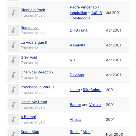
Padre Vincenzo
/
Ricefield Rock
Inquisition
^
JaSoft
Jul 2001
Tracked Music
^
Molecoola
Remember
DHG
/
unik
Apr 2001
Tracked Music
La Vida Sigue II
Assamita
Apr 2001
Tracked Music
Grey Void
N3
Apr 2001
Tracked Music
Chemical Reaction
Deviator
Apr 2001
Tracked Music
Psychedelic Vitutus
k-Jaq
/
RiitaSointu
2001
Tracked Music
Inside My Head
Bacter
and
Vhiiula
2001
Tracked Music
A Balrog!
Vhiiula
2001
Tracked Music
SpaceMod
Robin
/
Attic
^
Nov 2000