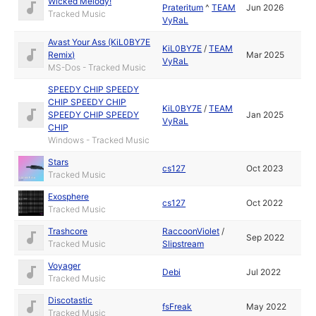
Wicked Melody!
Prateritum
^
TEAM
Jun 2026
Tracked Music
VyRaL
Avast Your Ass (KiL0BY7E
KiL0BY7E
/
TEAM
Remix)
Mar 2025
VyRaL
MS-Dos - Tracked Music
SPEEDY CHIP SPEEDY
CHIP SPEEDY CHIP
KiL0BY7E
/
TEAM
SPEEDY CHIP SPEEDY
Jan 2025
VyRaL
CHIP
Windows - Tracked Music
Stars
cs127
Oct 2023
Tracked Music
Exosphere
cs127
Oct 2022
Tracked Music
Trashcore
RaccoonViolet
/
Sep 2022
Tracked Music
Slipstream
Voyager
Debi
Jul 2022
Tracked Music
Discotastic
fsFreak
May 2022
Tracked Music