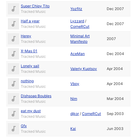
Super Chipy Tito
Yozfitz
Dec 2007
Tracked Music
Half a year
Lyzzard
/
Dec 2007
Tracked Music
CorneRCut
Herey
Minimal Art
2007
Tracked Music
Manifesto
X-Mas 01
AceMan
Dec 2004
Tracked Music
Lonely sail
Valeriy Kuptsov
Apr 2004
Tracked Music
nothing
Vboy
Apr 2004
Tracked Music
Dishsoap Boubles
Nim
Mar 2004
Tracked Music
eat my dust
djkor
/
CorneRCut
Sep 2003
Tracked Music
Gfx
Kai
Jun 2003
Tracked Music