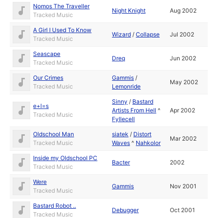
Nomos The Traveller
Night Knight
Aug 2002
Tracked Music
A Girl I Used To Know
Wizard
/
Collapse
Jul 2002
Tracked Music
Seascape
Dreq
Jun 2002
Tracked Music
Our Crimes
Gammis
/
May 2002
Tracked Music
Lemonride
Sinny
/
Bastard
e+l=s
Artists From Hell
^
Apr 2002
Tracked Music
Fyllecell
Oldschool Man
siatek
/
Distort
Mar 2002
Tracked Music
Waves
^
Nahkolor
Inside my Oldschool PC
Bacter
2002
Tracked Music
Were
Gammis
Nov 2001
Tracked Music
Bastard Robot ..
Debugger
Oct 2001
Tracked Music