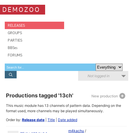
DEMOZOO
RELEASES
GROUPS
PARTIES
BBSes
FORUMS
Not logged in
Productions tagged '13ch'
New production
This music module has 13 channels of pattern data. Depending on the
format used, more channels may be played simultaneously.
Order by:
Release date
|
Title
|
Date added
m4kachu
/