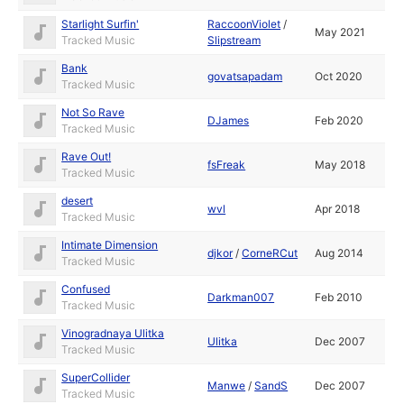
Starlight Surfin'
RaccoonViolet
/
May 2021
Tracked Music
Slipstream
Bank
govatsapadam
Oct 2020
Tracked Music
Not So Rave
DJames
Feb 2020
Tracked Music
Rave Out!
fsFreak
May 2018
Tracked Music
desert
wvl
Apr 2018
Tracked Music
Intimate Dimension
djkor
/
CorneRCut
Aug 2014
Tracked Music
Confused
Darkman007
Feb 2010
Tracked Music
Vinogradnaya Ulitka
Ulitka
Dec 2007
Tracked Music
SuperCollider
Manwe
/
SandS
Dec 2007
Tracked Music