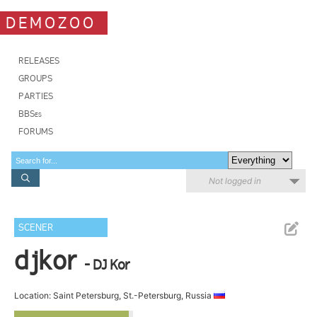
DEMOZOO
RELEASES
GROUPS
PARTIES
BBSes
FORUMS
Not logged in
SCENER
djkor
- DJ Kor
Location: Saint Petersburg, St.-Petersburg, Russia