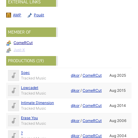
EXTERNAL LINKS
AMP
Pouët
MEMBER OF
CorneRCut
Just-X
PRODUCTIONS (19)
Soec
djkor
/
CorneRCut
Aug 2025
Tracked Music
Lowcadet
djkor
/
CorneRCut
Aug 2015
Tracked Music
Intimate Dimension
djkor
/
CorneRCut
Aug 2014
Tracked Music
Erase You
djkor
/
CorneRCut
Aug 2006
Tracked Music
?
djkor
/
CorneRCut
Aug 2004