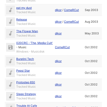
Tracked Music
eat my dust
djkor
/
CorneRCut
Sep 2003
Tracked Music
Release
djkor
/
CorneRCut
Aug 2003
Tracked Music
The Flower Man
djkor
May 2003
Tracked Music
020CRC : 'The, Media Cult'
-
Music
CorneRCut
Oct 2002
Windows - Musicdisk
Buratini Tech
djkor
Oct 2002
Tracked Music
Pepsi Star
djkor
Oct 2002
Tracked Music
Protostep 650
djkor
Oct 2002
Tracked Music
Sleep Strategy
djkor
Oct 2002
Tracked Music
Trouble At Cafe