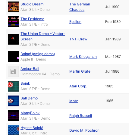
Studio Dream
The German
Jul 1990
Atari 8 bit - Demo
Chaotics
The Epsidemo
Epsilon
Feb 1989
Atari ST/E - Intro
The Union Demo – Vector-
Screen
TNT-Crew
Jan 1989
Atari ST/E - Demo
Boing! (amiga demo)
Mark Kriegsman
Mar 1987
Apple II - Demo
Amiga-Ball
Martin Gräfe
Jul 1986
Commodore 64 - Demo
Boink
Atari Corp.
1985
Atari ST/E - Demo
Ball Demo
Motz
1985
Atari 8 bit - Demo
ManyBoink
Ralph Russell
Atari ST/E - Demo
Hyper-Boink!
David M. Pochron
Atari 8 bit - Intro