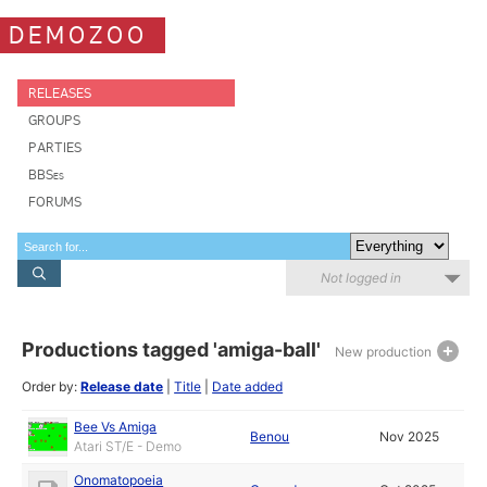
DEMOZOO
RELEASES
GROUPS
PARTIES
BBSes
FORUMS
Not logged in
Productions tagged 'amiga-ball'
New production
Order by:
Release date
|
Title
|
Date added
Bee Vs Amiga
Benou
Nov 2025
Atari ST/E - Demo
Onomatopoeia