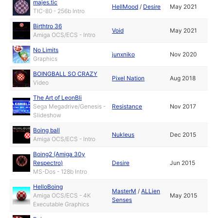
majes.tic
HellMood
/
Desire
May 2021
TIC-80 - 256b Intro
Birthtro 36
Void
May 2021
Amiga OCS/ECS - Intro
No Limits
junxniko
Nov 2020
Graphics
BOINGBALL SO CRAZY
Pixel Nation
Aug 2018
Video
The Art of LeonBli
Sega Megadrive/Genesis -
Resistance
Nov 2017
Slideshow
Boing ball
Nukleus
Dec 2015
Amiga OCS/ECS - Intro
Boing2 (Amiga 30y
Respectro)
Desire
Jun 2015
MS-Dos - 128b Intro
HelloBoing
MasterM
/
ALLien
Amiga OCS/ECS - 4K
May 2015
Senses
Executable Graphics