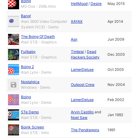
Boing
HellMood
/
Desire
May 2015
MS-Dos - 256b Intro
Bang!
Atari 2600 Video Computer
XAYAX
Apr 2014
System (VCS) - Demo
The Boing Of Death
Asn
Jun 2009
Atari ST/E - Graphics
Fujibaby
Timbral
/
Dead
Dec 2005
Atari ST/E - Graphics
Hackers Society
Boing 2
LamerDeluxe
Oct 2005
Atari Lynx - Demo
Nostalgica
Outpost Crew
Nov 2004
Windows - Demo
Boing
LamerDeluxe
Feb 2002
Atari Lynx - Demo
STe Demo
Arvin Castillo
and
Jan 1992
Atari ST/E - Demo
Noel Saw
Boink Screen
The Pendragons
1991
Atari ST/E - Intro