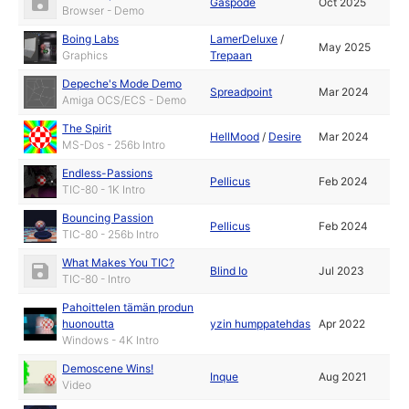
Gaspode
Oct 2025
Browser - Demo
Boing Labs
LamerDeluxe
/
May 2025
Graphics
Trepaan
Depeche's Mode Demo
Spreadpoint
Mar 2024
Amiga OCS/ECS - Demo
The Spirit
HellMood
/
Desire
Mar 2024
MS-Dos - 256b Intro
Endless-Passions
Pellicus
Feb 2024
TIC-80 - 1K Intro
Bouncing Passion
Pellicus
Feb 2024
TIC-80 - 256b Intro
What Makes You TIC?
Blind Io
Jul 2023
TIC-80 - Intro
Pahoittelen tämän produn
huonoutta
yzin humppatehdas
Apr 2022
Windows - 4K Intro
Demoscene Wins!
Inque
Aug 2021
Video