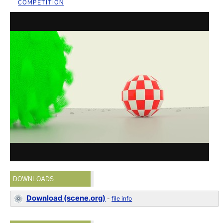
COMPETITION
DOWNLOADS
Download (scene.org)
-
file info