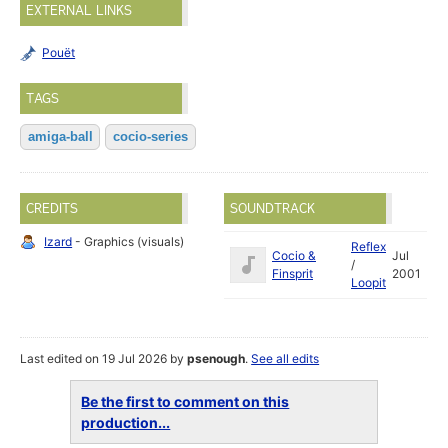
EXTERNAL LINKS
Pouët
TAGS
amiga-ball
cocio-series
CREDITS
SOUNDTRACK
Izard
- Graphics (visuals)
Reflex
Cocio &
Jul
/
Finsprit
2001
Loopit
Last edited on 19 Jul 2026 by
psenough
.
See all edits
Be the first to comment on this
production...