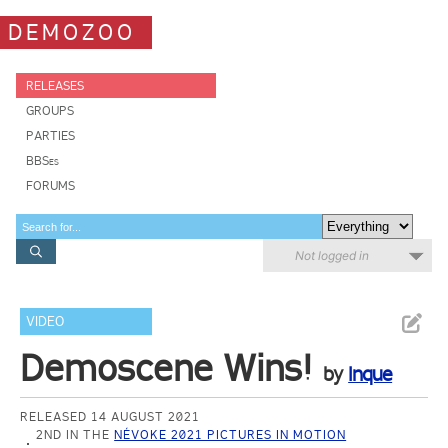
DEMOZOO
RELEASES
GROUPS
PARTIES
BBSes
FORUMS
Not logged in
VIDEO
Demoscene Wins!
by
Inque
RELEASED 14 AUGUST 2021
2ND IN THE
NÉVOKE 2021 PICTURES IN MOTION