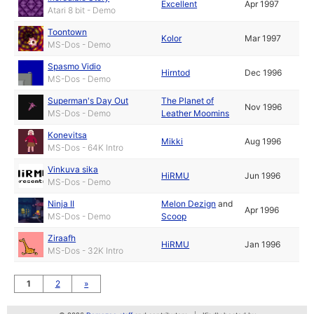
Excellent
Apr 1997
Atari 8 bit - Demo
Toontown
Kolor
Mar 1997
MS-Dos - Demo
Spasmo Vidio
Hirntod
Dec 1996
MS-Dos - Demo
Superman's Day Out
The Planet of
Nov 1996
MS-Dos - Demo
Leather Moomins
Konevitsa
Mikki
Aug 1996
MS-Dos - 64K Intro
Vinkuva sika
HiRMU
Jun 1996
MS-Dos - Demo
Ninja II
Melon Dezign
and
Apr 1996
MS-Dos - Demo
Scoop
Ziraafh
HiRMU
Jan 1996
MS-Dos - 32K Intro
1
2
»