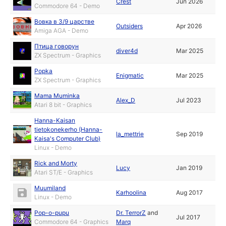
Crest
Jun 2026
Commodore 64 - Demo
Вовка в 3/9 царстве
Outsiders
Apr 2026
Amiga AGA - Demo
Птица говорун
diver4d
Mar 2025
ZX Spectrum - Graphics
Popka
Enigmatic
Mar 2025
ZX Spectrum - Graphics
Mama Muminka
Alex_D
Jul 2023
Atari 8 bit - Graphics
Hanna-Kaisan
tietokonekerho (Hanna-
la_mettrie
Sep 2019
Kaisa's Computer Club)
Linux - Demo
Rick and Morty
Lucy
Jan 2019
Atari ST/E - Graphics
Muumiland
Karhoolina
Aug 2017
Linux - Demo
Pop-o-pupu
Dr. TerrorZ
and
Jul 2017
Commodore 64 - Graphics
Marq