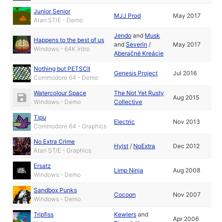
Junior Senior
MJJ Prod
May 2017
Atari ST/E - Demo
Jendo
and
Musk
Happens to the best of us
and
Severin
/
May 2017
Windows - 64K Intro
Aberačné Kreácie
Nothing but PETSCII
Genesis Project
Jul 2016
Commodore 64 - Demo
Watercolour Space
The Not Yet Rusty
Aug 2015
Windows - Demo
Collective
Tipu
Electric
Nov 2013
Commodore 64 - Graphics
No Extra Crime
Hylst
/
NoExtra
Dec 2012
Atari ST/E - Graphics
Ersatz
Limp Ninja
Aug 2008
Windows - Demo
Sandbox Punks
Cocoon
Nov 2007
Windows - Demo
Tripfiss
Kewlers
and
Apr 2006