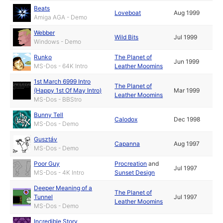
Beats
Loveboat
Aug 1999
Amiga AGA - Demo
Webber
Wild Bits
Jul 1999
Windows - Demo
Runko
The Planet of
Jun 1999
MS-Dos - 64K Intro
Leather Moomins
1st March 6999 Intro
The Planet of
(Happy 1st Of May Intro)
Mar 1999
Leather Moomins
MS-Dos - BBStro
Bunny Tell
Calodox
Dec 1998
MS-Dos - Demo
Gusztáv
Capanna
Aug 1997
MS-Dos - Demo
Poor Guy
Procreation
and
Jul 1997
MS-Dos - 4K Intro
Sunset Design
Deeper Meaning of a
The Planet of
Tunnel
Jul 1997
Leather Moomins
MS-Dos - Demo
Incredible Story