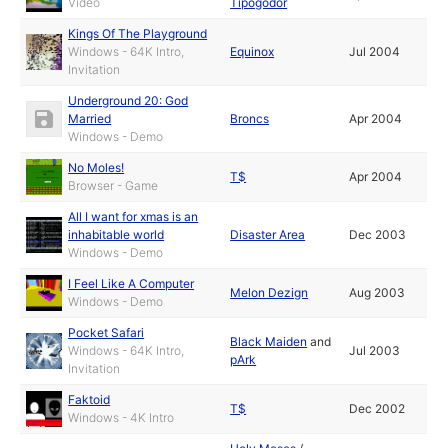
Video
Tipogödör
Kings Of The Playground
Windows - 64K Intro,
Equinox
Jul 2004
Invitation
Underground 20: God
Married
Broncs
Apr 2004
Windows - Demo
No Moles!
T$
Apr 2004
Browser - Game
All I want for xmas is an
inhabitable world
Disaster Area
Dec 2003
Windows - Demo
I Feel Like A Computer
Melon Dezign
Aug 2003
Windows - Demo
Pocket Safari
Black Maiden
and
Windows - 64K Intro,
Jul 2003
pArk
Invitation
Faktoid
T$
Dec 2002
Windows - 4K Intro