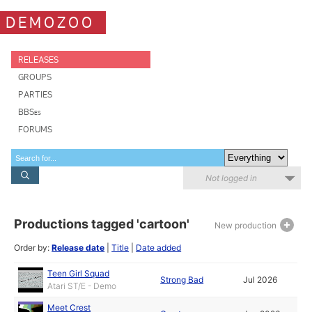
DEMOZOO
RELEASES
GROUPS
PARTIES
BBSes
FORUMS
Not logged in
Productions tagged 'cartoon'
New production
Order by:
Release date
|
Title
|
Date added
Teen Girl Squad
Strong Bad
Jul 2026
Atari ST/E - Demo
Meet Crest