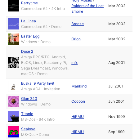
Holy Moses
/
Partytime
Raiders of the Lost
Mar 2002
Commodore 64 - 4K Intro
Empire
La Linea
Breeze
Mar 2002
Commodore 64 - Demo
Easter Egg
Orion
Mar 2002
Windows - Demo
Dose 2
Amiga PPC/RTG, Android,
BeOS, Linux, Raspberry Pi,
mfx
Aug 2001
Sega Dreamcast, Windows,
macOS - Demo
Euskal 9 Party Invit
Mankind
Jul 2001
Amiga AGA - Invitation
Glon 243
Cocoon
Jun 2001
Windows - Demo
Titanic
HiRMU
Nov 1999
MS-Dos - 64K Intro
Sealove
HiRMU
Sep 1999
MS-Dos - Demo