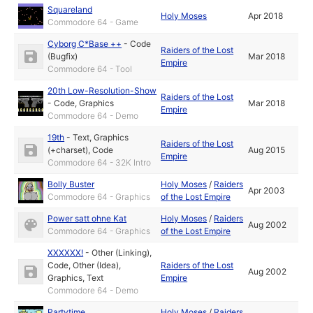
Squareland
Holy Moses
Apr 2018
Commodore 64 - Game
Cyborg C*Base ++
-
Code
Raiders of the Lost
(Bugfix)
Mar 2018
Empire
Commodore 64 - Tool
20th Low-Resolution-Show
Raiders of the Lost
-
Code
,
Graphics
Mar 2018
Empire
Commodore 64 - Demo
19th
-
Text
,
Graphics
Raiders of the Lost
(+charset)
,
Code
Aug 2015
Empire
Commodore 64 - 32K Intro
Bolly Buster
Holy Moses
/
Raiders
Apr 2003
Commodore 64 - Graphics
of the Lost Empire
Power satt ohne Kat
Holy Moses
/
Raiders
Aug 2002
Commodore 64 - Graphics
of the Lost Empire
XXXXXX!
-
Other (Linking)
,
Code
,
Other (Idea)
,
Raiders of the Lost
Aug 2002
Graphics
,
Text
Empire
Commodore 64 - Demo
Partytime
Holy Moses
/
Raiders