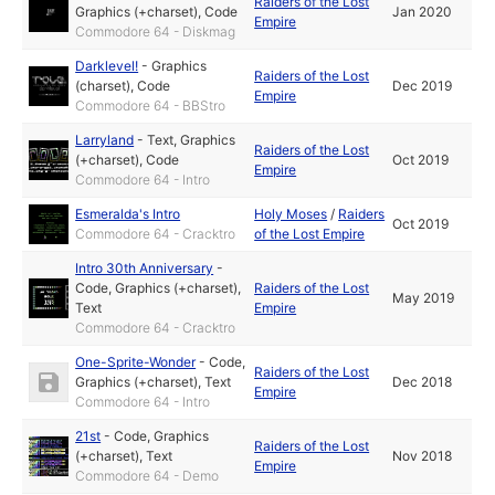
Raiders of the Lost
Graphics (+charset)
,
Code
Jan 2020
Empire
Commodore 64 - Diskmag
Darklevel!
-
Graphics
Raiders of the Lost
(charset)
,
Code
Dec 2019
Empire
Commodore 64 - BBStro
Larryland
-
Text
,
Graphics
Raiders of the Lost
(+charset)
,
Code
Oct 2019
Empire
Commodore 64 - Intro
Esmeralda's Intro
Holy Moses
/
Raiders
Oct 2019
Commodore 64 - Cracktro
of the Lost Empire
Intro 30th Anniversary
-
Code
,
Graphics (+charset)
,
Raiders of the Lost
May 2019
Text
Empire
Commodore 64 - Cracktro
One-Sprite-Wonder
-
Code
,
Raiders of the Lost
Graphics (+charset)
,
Text
Dec 2018
Empire
Commodore 64 - Intro
21st
-
Code
,
Graphics
Raiders of the Lost
(+charset)
,
Text
Nov 2018
Empire
Commodore 64 - Demo