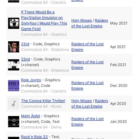
Commodore 64 - Cracktro
If There Would Be a
PlayStation Emulator on
Holy Moses
/
Raiders
Sixtyfour I Would Play This
May 2021
of the Lost Empire
Game First!
Commodore 64 - Graphics
23rd
-
Code
,
Graphics
Raiders of the Lost
Apr 2021
Commodore 64 - Slideshow
Empire
22nd
-
Code
,
Graphics
Raiders of the Lost
(+charset)
Feb 2021
Empire
Commodore 64 - Slideshow
Role Joytro
-
Graphics
Raiders of the Lost
(+charset)
,
Code
Dec 2020
Empire
Commodore 64 - Cracktro
The Corona Killer Thriller!
Holy Moses
/
Raiders
Apr 2020
Commodore 64 - Music
of the Lost Empire
Mehr Äpfel
-
Graphics
Raiders of the Lost
(+charset)
,
Code
,
Text
Jan 2020
Empire
Commodore 64 - Demo
Rock'n Role 33
-
Text
,