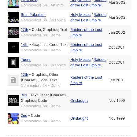
Mar 2002
Commodore 64 - 4K Intro
of the Lost Empire
Real Pokemon
Holy Moses
/
Raiders
Mar 2002
Commodore 64 - Graphics
of the Lost Empire
17th
-
Code
,
Graphics
,
Text
Raiders of the Lost
Jan 2002
Commodore 64 - Demo
Empire
14th
-
Graphics
,
Code
,
Text
Raiders of the Lost
Oct 2001
Commodore 64 - Demo
Empire
Tuere
Holy Moses
/
Raiders
Oct 2001
Commodore 64 - Graphics
of the Lost Empire
12th
-
Graphics
,
Other
Raiders of the Lost
(Charset)
,
Code
,
Text
Feb 2001
Empire
Commodore 64 - Demo
3rd
-
Text
,
Other (Charset)
,
Graphics
,
Code
Onslaught
Nov 1999
Commodore 64 - Demo
2nd
-
Code
Onslaught
Nov 1999
Commodore 64 - Demo