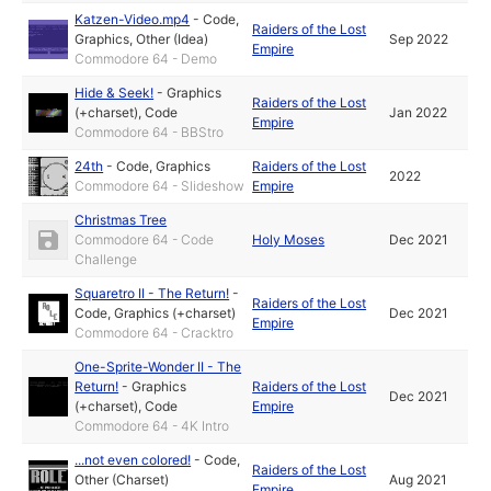
Katzen-Video.mp4
-
Code
,
Raiders of the Lost
Graphics
,
Other (Idea)
Sep 2022
Empire
Commodore 64 - Demo
Hide & Seek!
-
Graphics
Raiders of the Lost
(+charset)
,
Code
Jan 2022
Empire
Commodore 64 - BBStro
24th
-
Code
,
Graphics
Raiders of the Lost
2022
Commodore 64 - Slideshow
Empire
Christmas Tree
Commodore 64 - Code
Holy Moses
Dec 2021
Challenge
Squaretro II - The Return!
-
Raiders of the Lost
Code
,
Graphics (+charset)
Dec 2021
Empire
Commodore 64 - Cracktro
One-Sprite-Wonder II - The
Return!
-
Graphics
Raiders of the Lost
Dec 2021
(+charset)
,
Code
Empire
Commodore 64 - 4K Intro
...not even colored!
-
Code
,
Raiders of the Lost
Other (Charset)
Aug 2021
Empire