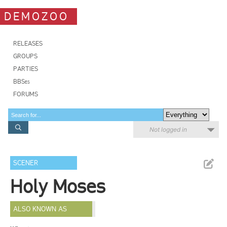
DEMOZOO
RELEASES
GROUPS
PARTIES
BBSes
FORUMS
Not logged in
SCENER
Holy Moses
ALSO KNOWN AS