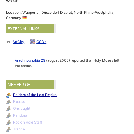
Wizart
Location: Wuppertal, Düsseldorf District, North Rhine-Westphalia,
Germany
EXTERNAL LINKS
ArtCity
CSDb
Arachnophobia 29
(august 2003) reported that Holy Moses left
the scene.
MEMBER OF
Raiders of the Lost Empire
Excess
Onslaught
Pandora
Rock'n Role Staff
Trance