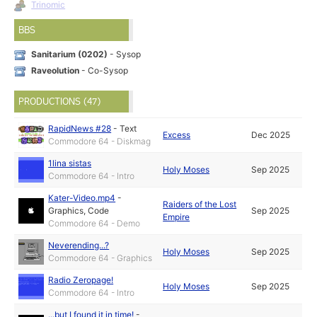
Trinomic
BBS
Sanitarium (0202)
- Sysop
Raveolution
- Co-Sysop
PRODUCTIONS (47)
RapidNews #28
-
Text
Excess
Dec 2025
Commodore 64 - Diskmag
1lina sistas
Holy Moses
Sep 2025
Commodore 64 - Intro
Kater-Video.mp4
-
Raiders of the Lost
Graphics
,
Code
Sep 2025
Empire
Commodore 64 - Demo
Neverending...?
Holy Moses
Sep 2025
Commodore 64 - Graphics
Radio Zeropage!
Holy Moses
Sep 2025
Commodore 64 - Intro
...but I found it in time!
-