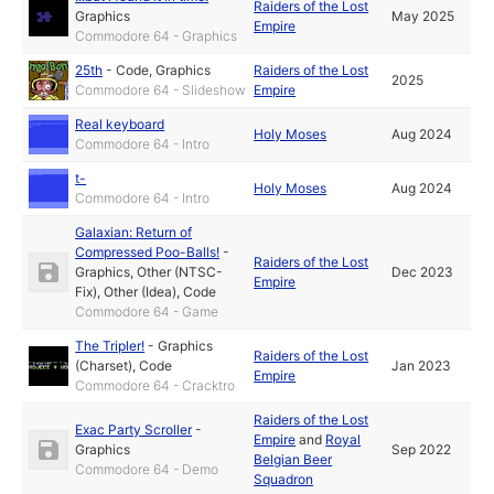
Raiders of the Lost
Graphics
May 2025
Empire
Commodore 64 - Graphics
25th
-
Code
,
Graphics
Raiders of the Lost
2025
Commodore 64 - Slideshow
Empire
Real keyboard
Holy Moses
Aug 2024
Commodore 64 - Intro
t-
Holy Moses
Aug 2024
Commodore 64 - Intro
Galaxian: Return of
Compressed Poo-Balls!
-
Raiders of the Lost
Graphics
,
Other (NTSC-
Dec 2023
Empire
Fix)
,
Other (Idea)
,
Code
Commodore 64 - Game
The Tripler!
-
Graphics
Raiders of the Lost
(Charset)
,
Code
Jan 2023
Empire
Commodore 64 - Cracktro
Raiders of the Lost
Exac Party Scroller
-
Empire
and
Royal
Graphics
Sep 2022
Belgian Beer
Commodore 64 - Demo
Squadron