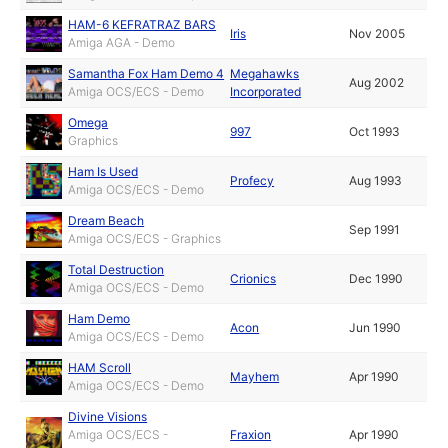
HAM-6 KEFRATRAZ BARS
Iris
Nov 2005
Amiga AGA - Demo
Samantha Fox Ham Demo 4
Megahawks
Aug 2002
Amiga OCS/ECS - Demo
Incorporated
Omega
997
Oct 1993
Graphics
Ham Is Used
Profecy
Aug 1993
Amiga OCS/ECS - Demo
Dream Beach
Sep 1991
Amiga OCS/ECS - Graphics
Total Destruction
Crionics
Dec 1990
Amiga OCS/ECS - Demo
Ham Demo
Acon
Jun 1990
Amiga OCS/ECS - Demo
HAM Scroll
Mayhem
Apr 1990
Amiga OCS/ECS - Demo
Divine Visions
Amiga OCS/ECS -
Fraxion
Apr 1990