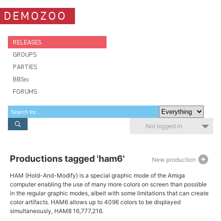
DEMOZOO
RELEASES
GROUPS
PARTIES
BBSes
FORUMS
Not logged in
Productions tagged 'ham6'
New production
HAM (Hold-And-Modify) is a special graphic mode of the Amiga
computer enabling the use of many more colors on screen than possible
in the regular graphic modes, albeit with some limitations that can create
color artifacts. HAM6 allows up to 4096 colors to be displayed
simultaneously, HAM8 16,777,216.