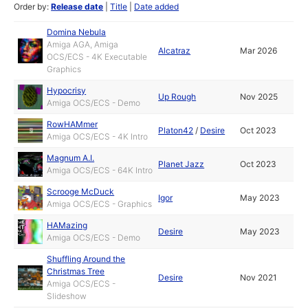
Order by:
Release date
|
Title
|
Date added
Domina Nebula
Amiga AGA, Amiga
Alcatraz
Mar 2026
OCS/ECS - 4K Executable
Graphics
Hypocrisy
Up Rough
Nov 2025
Amiga OCS/ECS - Demo
RowHAMmer
Platon42
/
Desire
Oct 2023
Amiga OCS/ECS - 4K Intro
Magnum A.I.
Planet Jazz
Oct 2023
Amiga OCS/ECS - 64K Intro
Scrooge McDuck
Igor
May 2023
Amiga OCS/ECS - Graphics
HAMazing
Desire
May 2023
Amiga OCS/ECS - Demo
Shuffling Around the
Christmas Tree
Desire
Nov 2021
Amiga OCS/ECS -
Slideshow