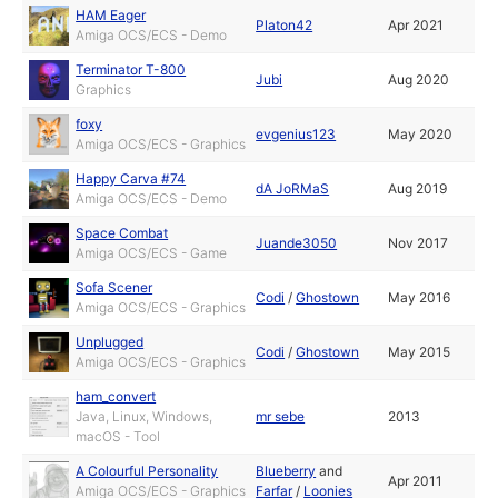
HAM Eager
Platon42
Apr 2021
Amiga OCS/ECS - Demo
Terminator T-800
Jubi
Aug 2020
Graphics
foxy
evgenius123
May 2020
Amiga OCS/ECS - Graphics
Happy Carva #74
dA JoRMaS
Aug 2019
Amiga OCS/ECS - Demo
Space Combat
Juande3050
Nov 2017
Amiga OCS/ECS - Game
Sofa Scener
Codi
/
Ghostown
May 2016
Amiga OCS/ECS - Graphics
Unplugged
Codi
/
Ghostown
May 2015
Amiga OCS/ECS - Graphics
ham_convert
Java, Linux, Windows,
mr sebe
2013
macOS - Tool
A Colourful Personality
Blueberry
and
Apr 2011
Amiga OCS/ECS - Graphics
Farfar
/
Loonies