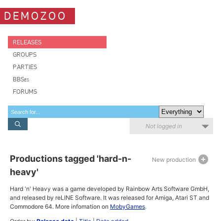
DEMOZOO
RELEASES
GROUPS
PARTIES
BBSes
FORUMS
Not logged in
Productions tagged 'hard-n-
New production
heavy'
Hard 'n' Heavy was a game developed by Rainbow Arts Software GmbH,
and released by reLINE Software. It was released for Amiga, Atari ST and
Commodore 64. More infomation on
MobyGames
.