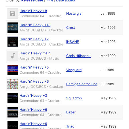
Order by:
Release date
|
Title
|
Date added
Hard'n'Heavy +8
Nostalgia
Jan 1999
Commodore 64 - Cracktro
Hard 'n' Heavy +18
Crest
Mar 1996
Amiga OCS/ECS - Cracktro
Hard 'n' Heavy +2
iNSANE
Mar 1996
Amiga OCS/ECS - Cracktro
Hard n Heavy main
Chris Hülsbeck
Mar 1990
Amiga OCS/ECS - Music
Hard 'n' Heavy +5
Vanguard
Jul 1989
Commodore 64 - Cracktro
Hard 'n' Heavy +6
Bamiga Sector One
Jul 1989
Amiga OCS/ECS - Cracktro
Hard'n'Heavy +3
Squadron
May 1989
Commodore 64 - Cracktro
Hard'n'Heavy +6
Lazer
May 1989
Commodore 64 - Cracktro
Hard'n'Heavy +6
Triad
May 1989
Commodore 64 - Cracktro