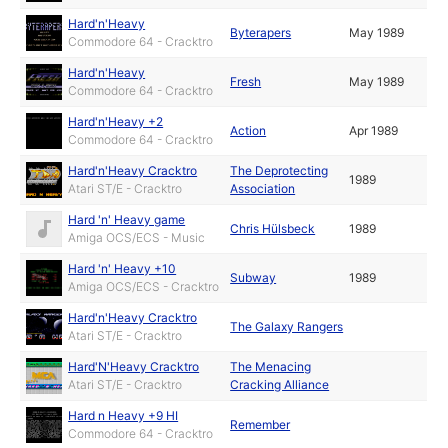
Hard'n'Heavy
Byterapers
May 1989
Commodore 64 - Cracktro
Hard'n'Heavy
Fresh
May 1989
Commodore 64 - Cracktro
Hard'n'Heavy +2
Action
Apr 1989
Commodore 64 - Cracktro
Hard'n'Heavy Cracktro
The Deprotecting
1989
Atari ST/E - Cracktro
Association
Hard 'n' Heavy game
Chris Hülsbeck
1989
Amiga OCS/ECS - Music
Hard 'n' Heavy +10
Subway
1989
Amiga OCS/ECS - Cracktro
Hard'n'Heavy Cracktro
The Galaxy Rangers
Atari ST/E - Cracktro
Hard'N'Heavy Cracktro
The Menacing
Atari ST/E - Cracktro
Cracking Alliance
Hard n Heavy +9 HI
Remember
Commodore 64 - Cracktro