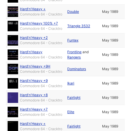
Hard'n'Heavy +
Double
May 1989
Commodore 64 - Cracktro
Hard'n'Heavy 100% +7
Triangle 3532
May 1989
Commodore 64 - Cracktro
Hard'n'Heavy +2
Funtex
May 1989
Commodore 64 - Cracktro
Hard'n'Heavy
Frontline
and
May 1989
Commodore 64 - Cracktro
Rangers
Hard'n'Heavy +9H
Dominators
May 1989
Commodore 64 - Cracktro
Hard'n'Heavy +9
Ikari
May 1989
Commodore 64 - Cracktro
Hard'n'Heavy +8
Fairlight
May 1989
Commodore 64 - Cracktro
Hard'n'Heavy +7
Elite
May 1989
Commodore 64 - Cracktro
Hard'n'Heavy +
Fairlight
May 1989
Commodore 64 - Cracktro