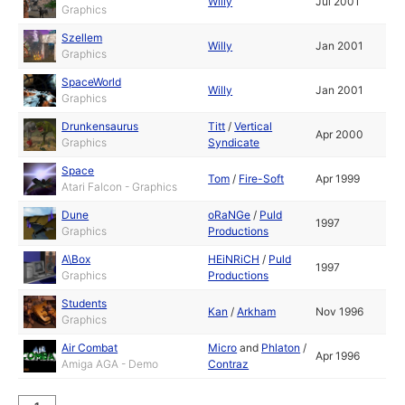
Willy
Jul 2001
Graphics
Szellem
Willy
Jan 2001
Graphics
SpaceWorld
Willy
Jan 2001
Graphics
Drunkensaurus
Titt
/
Vertical
Apr 2000
Graphics
Syndicate
Space
Tom
/
Fire-Soft
Apr 1999
Atari Falcon - Graphics
Dune
oRaNGe
/
Puld
1997
Graphics
Productions
A\Box
HEiNRiCH
/
Puld
1997
Graphics
Productions
Students
Kan
/
Arkham
Nov 1996
Graphics
Air Combat
Micro
and
Phlaton
/
Apr 1996
Amiga AGA - Demo
Contraz