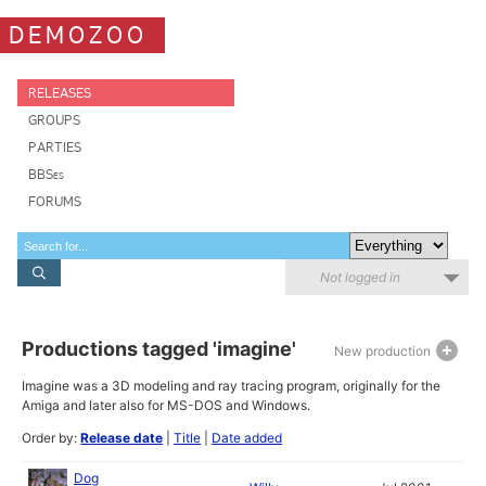
DEMOZOO
RELEASES
GROUPS
PARTIES
BBSes
FORUMS
Not logged in
Productions tagged 'imagine'
New production
Imagine was a 3D modeling and ray tracing program, originally for the
Amiga and later also for MS-DOS and Windows.
Order by:
Release date
|
Title
|
Date added
Dog