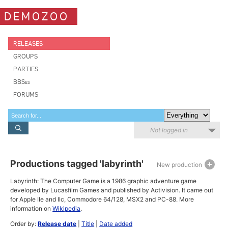
DEMOZOO
RELEASES
GROUPS
PARTIES
BBSes
FORUMS
Not logged in
Productions tagged 'labyrinth'
New production
Labyrinth: The Computer Game is a 1986 graphic adventure game
developed by Lucasfilm Games and published by Activision. It came out
for Apple IIe and IIc, Commodore 64/128, MSX2 and PC-88. More
information on
Wikipedia
.
Order by:
Release date
|
Title
|
Date added