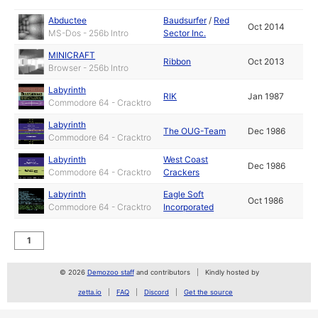
Abductee
Baudsurfer
/
Red
Oct 2014
MS-Dos - 256b Intro
Sector Inc.
MINICRAFT
Ribbon
Oct 2013
Browser - 256b Intro
Labyrinth
RIK
Jan 1987
Commodore 64 - Cracktro
Labyrinth
The OUG-Team
Dec 1986
Commodore 64 - Cracktro
Labyrinth
West Coast
Dec 1986
Commodore 64 - Cracktro
Crackers
Labyrinth
Eagle Soft
Oct 1986
Commodore 64 - Cracktro
Incorporated
1
© 2026
Demozoo staff
and contributors
Kindly hosted by
zetta.io
FAQ
Discord
Get the source