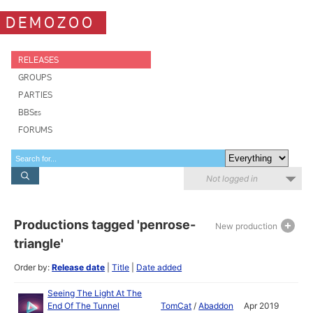
DEMOZOO
RELEASES
GROUPS
PARTIES
BBSes
FORUMS
Not logged in
Productions tagged 'penrose-
New production
triangle'
Order by:
Release date
|
Title
|
Date added
Seeing The Light At The
End Of The Tunnel
TomCat
/
Abaddon
Apr 2019