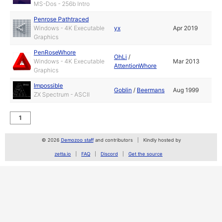
MS-Dos - 256b Intro
Penrose Pathtraced
Windows - 4K Executable
yx
Apr 2019
Graphics
PenRoseWhore
OhLi
/
Windows - 4K Executable
Mar 2013
AttentionWhore
Graphics
Impossible
Goblin
/
Beermans
Aug 1999
ZX Spectrum - ASCII
1
© 2026
Demozoo staff
and contributors
Kindly hosted by
zetta.io
FAQ
Discord
Get the source