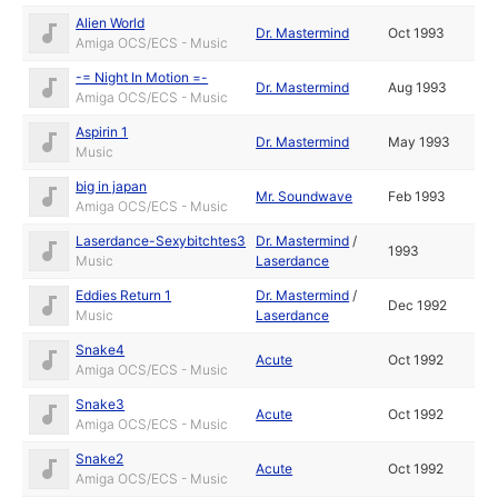
Alien World
Dr. Mastermind
Oct 1993
Amiga OCS/ECS - Music
-= Night In Motion =-
Dr. Mastermind
Aug 1993
Amiga OCS/ECS - Music
Aspirin 1
Dr. Mastermind
May 1993
Music
big in japan
Mr. Soundwave
Feb 1993
Amiga OCS/ECS - Music
Laserdance-Sexybitchtes3
Dr. Mastermind
/
1993
Music
Laserdance
Eddies Return 1
Dr. Mastermind
/
Dec 1992
Music
Laserdance
Snake4
Acute
Oct 1992
Amiga OCS/ECS - Music
Snake3
Acute
Oct 1992
Amiga OCS/ECS - Music
Snake2
Acute
Oct 1992
Amiga OCS/ECS - Music