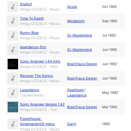
Snake1
Acute
Oct 1992
Amiga OCS/ECS - Music
Time To Death
Mindstorm
Sep 1992
Amiga OCS/ECS - Music
Bunny Blue
Dr. Mastermind
Jul 1992
Amiga OCS/ECS - Music
laserdance-first
Dr. Mastermind
Jun 1992
Amiga OCS/ECS - Music
Sonic Arranger 1.44 Intro
BrainTrace Design
Jun 1992
Amiga OCS/ECS - Intro
Recover The Sonics
BrainTrace Design
Jun 1992
Amiga OCS/ECS - Music
Laserdance
Deathlord
/
May 1992
Tracked Music
Laserdance
Sonic Arranger Version 1.42
BrainTrace Design
Mar 1992
Amiga OCS/ECS - Tool
Powerhouse-
forgemaster06-menu
Daryl
1992
Amiga OCS/ECS - Music