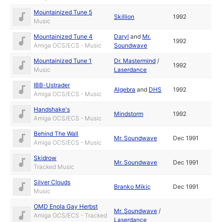
Mountainized Tune 5
Skillion
1992
Music
Mountainized Tune 4
Daryl
and
Mr.
1992
Amiga OCS/ECS - Music
Soundwave
Mountainized Tune 1
Dr. Mastermind
/
1992
Music
Laserdance
IBB-Ustrader
Algebra
and
DHS
1992
Amiga OCS/ECS - Music
Handshake's
Mindstorm
1992
Amiga OCS/ECS - Music
Behind The Wall
Mr. Soundwave
Dec 1991
Amiga OCS/ECS - Music
Skidrow
Mr. Soundwave
Dec 1991
Tracked Music
Silver Clouds
Branko Mikiç
Dec 1991
Music
OMD Enola Gay Herbst
Mr. Soundwave
/
Amiga OCS/ECS - Tracked
Laserdance