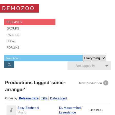
DEMOZOO
RELEASES
GROUPS
PARTIES
BBSes
FORUMS
Not logged in
Productions tagged 'sonic-
New production
arranger'
Order by:
Release date
|
Title
|
Date added
Sexy Bitches 4
Dr. Mastermind
/
Oct 1993
Music
Laserdance